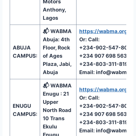
Motors
Anthony,
Lagos
📬 WABMA
https://wabma.org/reg
Abuja: 4th
Or: Call:
ABUJA
Floor, Rock
+234-902-547-8072
CAMPUS:
of Ages
+234 907 698 5638
Plaza, Jabi,
+234-803-311-8199
Abuja
Email:
info@wabma.o
📬 WABMA
https://wabma.org/reg
Enugu : 21
Or: Call:
Upper
ENUGU
+234-902-547-8072
North Road
CAMPUS:
+234 907 698 5638
10 Trans
+234-803-311-8199
Ekulu
Email:
info@wabma.o
Enugu