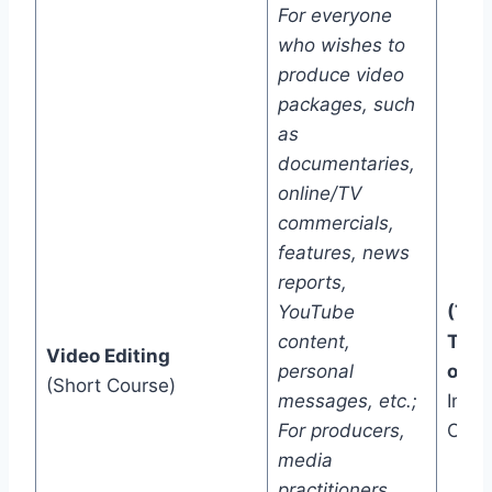
For everyone
who wishes to
produce video
packages, such
as
documentaries,
online/TV
commercials,
features, news
reports,
YouTube
(Two
content,
Trac
Video Editing
personal
one)
(Short Course)
messages, etc.;
In-C
For producers,
Onli
media
practitioners,