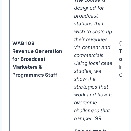
The course is
designed for
broadcast
stations that
wish to scale up
their revenues
WAB 108
(Two
via content and
Revenue Generation
Trac
commercials.
for Broadcast
one)
Using local case
Marketers &
In-C
studies, we
Programmes Staff
Onli
show the
strategies that
work and how to
overcome
challenges that
hamper IGR.