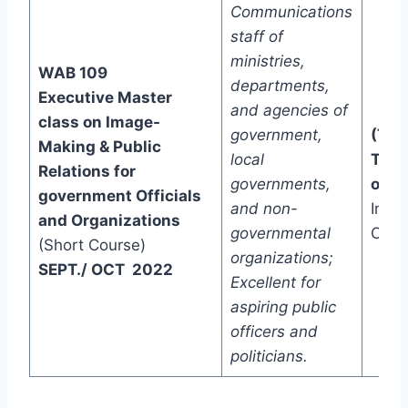
Communications
staff of
ministries,
WAB 109
departments,
Executive Master
and agencies of
class on Image-
government,
(Two
Making & Public
local
Trac
Relations for
governments,
one)
government Officials
and non-
In-C
and Organizations
governmental
Onli
(Short Course)
organizations;
SEPT./ OCT 2022
Excellent for
aspiring public
officers and
politicians.