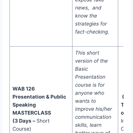
news, and
know the
strategies for
fact-checking.
This short
version of the
Basic
Presentation
course is for
WAB 126
anyone who
Presentation & Public
(Tw
wants to
Speaking
Trac
improve his/her
MASTERCLASS
one)
communication
(3 Days –
Short
In-C
skills, learn
Course)
Onli