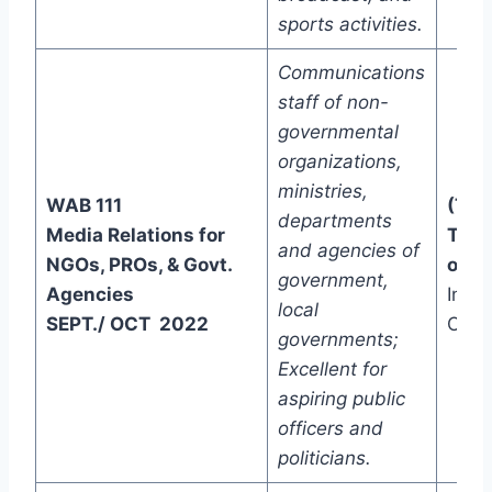
sports activities.
Communications
staff of non-
governmental
organizations,
ministries,
WAB 111
(Two
departments
Media Relations for
Trac
and agencies of
NGOs, PROs, & Govt.
one)
government,
Agencies
In-C
local
SEPT./ OCT 2022
Onli
governments;
Excellent for
aspiring public
officers and
politicians.