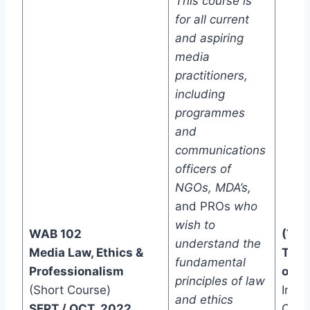
This course is
for all current
and aspiring
media
practitioners,
including
programmes
and
communications
officers of
NGOs, MDA’s,
and PROs
who
wish to
WAB 102
(Two
understand the
Media Law, Ethics &
Trac
fundamental
Professionalism
one)
principles of law
(Short Course)
In-C
and ethics
SEPT./ OCT 2022
Onli