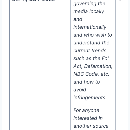
governing the
media locally
and
internationally
and who wish to
understand the
current trends
such as the FoI
Act, Defamation,
NBC Code, etc.
and how to
avoid
infringements.
For anyone
interested in
another source