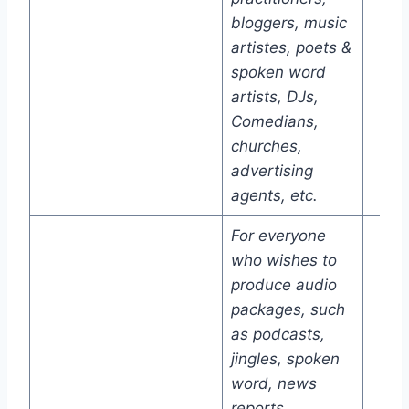
bloggers, music
artistes, poets &
spoken word
artists, DJs,
Comedians,
churches,
advertising
agents, etc.
For everyone
who wishes to
produce audio
packages, such
as podcasts,
jingles, spoken
word, news
reports,