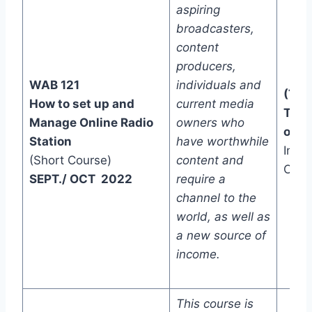
aspiring
broadcasters,
content
producers,
WAB 121
individuals and
(Two
How to set up and
current media
Trac
Manage Online Radio
owners who
one)
Station
have worthwhile
In-C
(Short Course)
content and
Onli
SEPT./ OCT 2022
require a
channel to the
world, as well as
a new source of
income.
This course is