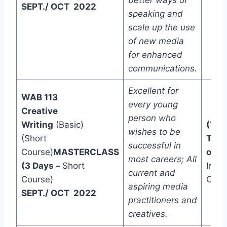
better ways of
SEPT./ OCT 2022
speaking and
scale up the use
of new media
for enhanced
communications.
Excellent for
WAB 113
every young
Creative
person who
Writing
(Basic)
(Two
wishes to be
(Short
Trac
successful in
Course)
MASTERCLASS
one)
most careers; All
(3 Days –
Short
In-C
current and
Course)
Onli
aspiring media
SEPT./ OCT 2022
practitioners and
creatives.