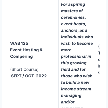
For aspiring
masters of
ceremonies,
event hosts,
anchors, and
individuals who
WAB 125
wish to become
(Two
Event Hosting &
more
Trac
Compering
professional in
one)
this growing
In-C
(Short Course)
field and for
Onli
SEPT./ OCT 2022
those who wish
to build a new
income stream
managing
and/or