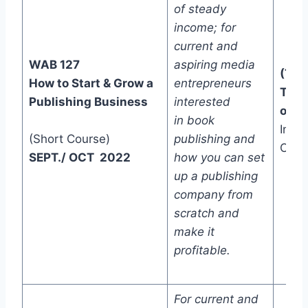
of steady
income; for
current and
WAB 127
aspiring media
(Two
How to Start & Grow a
entrepreneurs
Trac
Publishing Business
interested
one)
in book
In-C
(Short Course)
publishing and
Onli
SEPT./ OCT 2022
how you can set
up a publishing
company from
scratch and
make it
profitable.
For current and