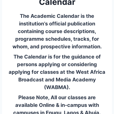
Calendar
The Academic Calendar is the
institution’s official publication
containing course descriptions,
programme schedules, tracks, for
whom, and prospective information.
The Calendar is for the guidance
of
persons applying or considering
applying for classes at the West Africa
Broadcast and Media Academy
(WABMA).
Please Note, All our classes are
available Online & in-campus with
campuses in Enugu, Lagos & Abuja.