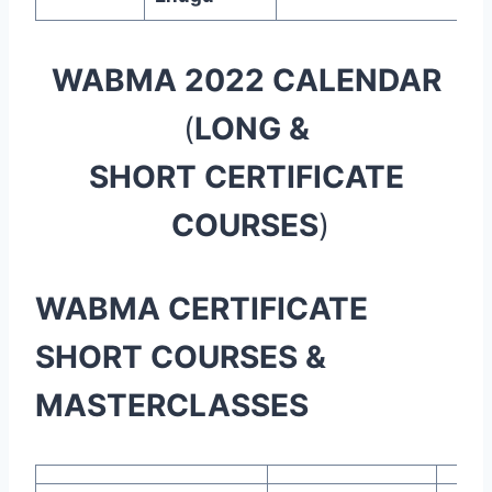
WABMA 2022 CALENDAR
(
LONG &
SHORT CERTIFICATE
COURSES
)
WABMA CERTIFICATE
SHORT COURSES &
MASTERCLASSES