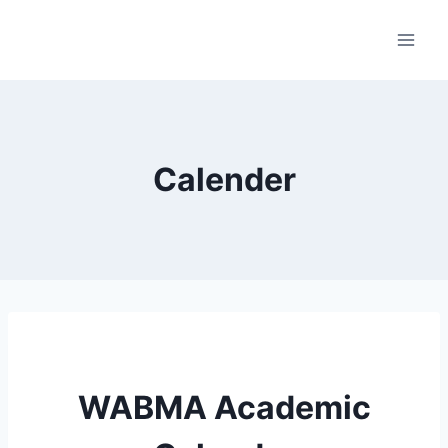
Skip
to
content
Calender
WABMA Academic