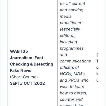
for all current
and aspiring
media
practitioners
(especially
editors),
including
programmes
WAB 105
and
(Two
Journalism: Fact-
communications
Trac
Checking & Detecting
officers of
one)
Fake News
NGOs, MDA’s,
In-C
(Short Course)
and PRO’s who
Onli
SEPT./ OCT 2022
wish to learn
how to detect,
counter and
expose fake