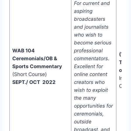
For current and
aspiring
broadcasters
and journalists
who wish to
become serious
WAB 104
professional
(Two
Ceremonials/OB &
commentators.
Trac
Sports Commentary
Excellent for
one)
(Short Course)
online content
In-C
SEPT./ OCT 2022
creators who
Onli
wish to exploit
the many
opportunities for
ceremonials,
outside
broadcast, and