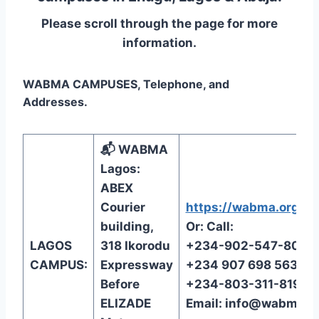
Please scroll through the page for more
information.
WABMA CAMPUSES, Telephone, and
Addresses.
📬 WABMA
Lagos:
ABEX
Courier
https://wabma.org/reg
building,
Or: Call:
LAGOS
318 Ikorodu
+234-902-547-8072
CAMPUS:
Expressway
+234 907 698 5638
Before
+234-803-311-8199
ELIZADE
Email:
info@wabma.o