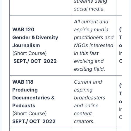
streams using
social media.
All current and
WAB 120
aspiring media
(Two
Gender & Diversity
practitioners and
Trac
Journalism
NGOs interested
one)
(Short Course)
in this fast
In-C
SEPT./ OCT 2022
evolving and
Onli
exciting field.
WAB 118
Current and
(Two
Producing
aspiring
Trac
Documentaries &
broadcasters
one)
Podcasts
and online
In-C
(Short Course)
content
Onli
SEPT./ OCT 2022
creators.