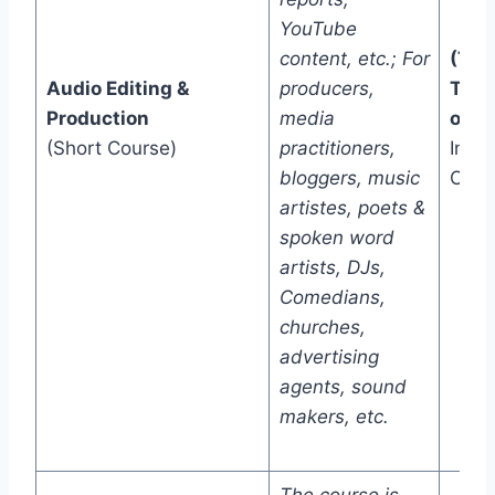
YouTube
content, etc.; For
(Two
Audio Editing &
producers,
Trac
Production
media
one)
(Short Course)
practitioners,
In-C
bloggers, music
Onli
artistes, poets &
spoken word
artists, DJs,
Comedians,
churches,
advertising
agents, sound
makers, etc.