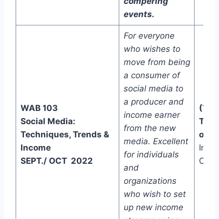
compering
events.
For everyone
who wishes to
move from being
a consumer of
social media to
a producer and
WAB 103
(Two
income earner
Social Media:
Trac
from the new
Techniques, Trends &
one)
media. Excellent
Income
In-C
for individuals
SEPT./ OCT 2022
Onli
and
organizations
who wish to set
up new income