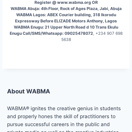
Register @ www.wabma.org OR
WABMA Abuja: 4th Floor, Rock of Ages Plaza, Jabi, Abuja
WABMA Lagos: ABEX Courier building, 318 Ikorodu
Expressway Before ELIZADE Motors Anthony, Lagos
WABMA Enugu: 21 Upper North Road d 10 Trans Ekulu
Enugu Call/SMS/Whatsapp: 09025478072
, +234 907 698
5638
About WABMA
WABMA® ignites the creative genius in students
and properly hones the skill of practitioners to
pursue successful careers in the public and