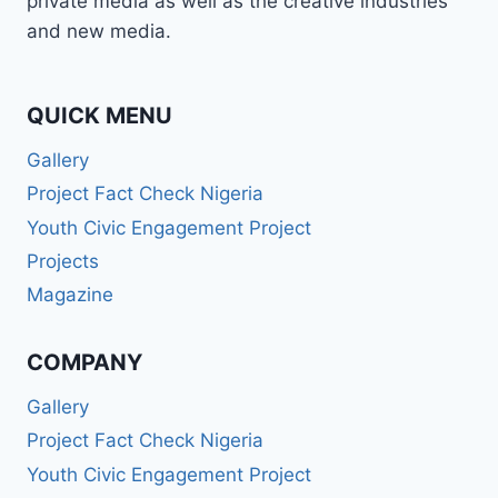
private media as well as the creative industries
and new media.
QUICK MENU
Gallery
Project Fact Check Nigeria
Youth Civic Engagement Project
Projects
Magazine
COMPANY
Gallery
Project Fact Check Nigeria
Youth Civic Engagement Project