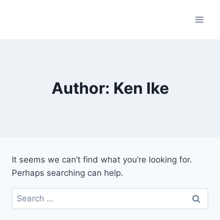
Skip
to
content
Author: Ken Ike
It seems we can’t find what you’re looking for.
Perhaps searching can help.
Search
for: