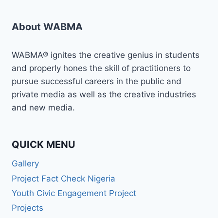
About WABMA
WABMA® ignites the creative genius in students
and properly hones the skill of practitioners to
pursue successful careers in the public and
private media as well as the creative industries
and new media.
QUICK MENU
Gallery
Project Fact Check Nigeria
Youth Civic Engagement Project
Projects