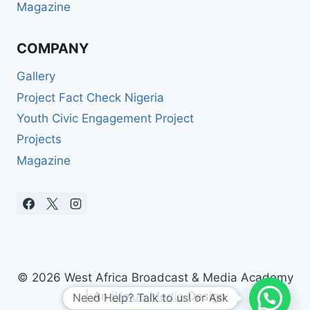
Magazine
COMPANY
Gallery
Project Fact Check Nigeria
Youth Civic Engagement Project
Projects
Magazine
© 2026 West Africa Broadcast & Media Academy
| An
iValue Media
Design
Need Help? Talk to us! or Ask