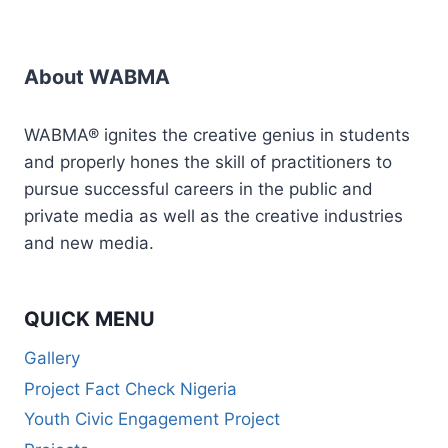
About WABMA
WABMA® ignites the creative genius in students
and properly hones the skill of practitioners to
pursue successful careers in the public and
private media as well as the creative industries
and new media.
QUICK MENU
Gallery
Project Fact Check Nigeria
Youth Civic Engagement Project