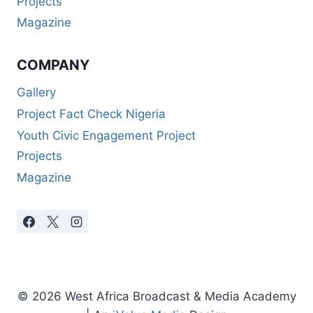
Projects
Magazine
COMPANY
Gallery
Project Fact Check Nigeria
Youth Civic Engagement Project
Projects
Magazine
© 2026 West Africa Broadcast & Media Academy