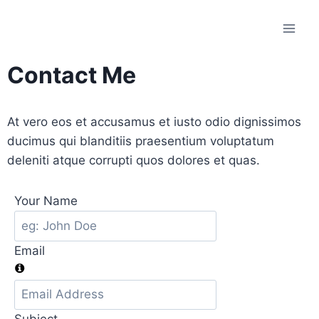
Contact Me
At vero eos et accusamus et iusto odio dignissimos
ducimus qui blanditiis praesentium voluptatum
deleniti atque corrupti quos dolores et quas.
Your Name
Email