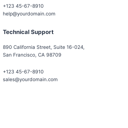
+123 45-67-8910
help@yourdomain.com
Technical Support
890 California Street, Suite 16-024,
San Francisco, CA 98709
+123 45-67-8910
sales@yourdomain.com