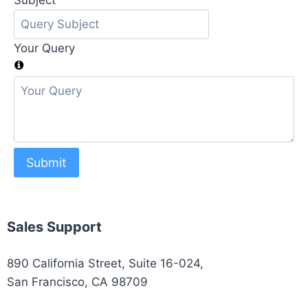
Subject
Your Query
Submit
Sales Support
890 California Street, Suite 16-024,
San Francisco, CA 98709