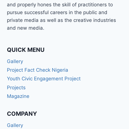
and properly hones the skill of practitioners to
pursue successful careers in the public and
private media as well as the creative industries
and new media.
QUICK MENU
Gallery
Project Fact Check Nigeria
Youth Civic Engagement Project
Projects
Magazine
COMPANY
Gallery