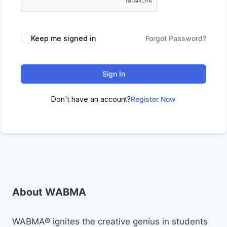
Keep me signed in
Forgot Password?
Sign In
Don't have an account?
Register Now
About WABMA
WABMA® ignites the creative genius in students