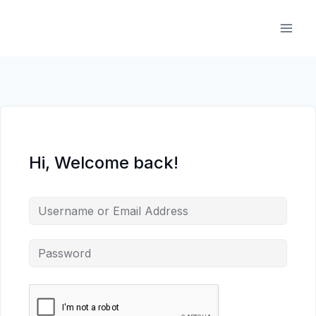
Skip
to
content
Hi, Welcome back!