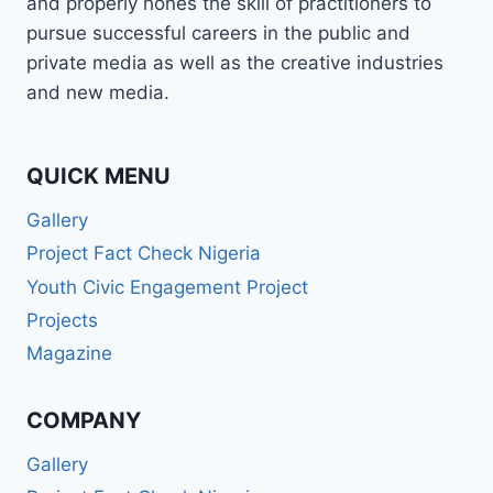
and properly hones the skill of practitioners to
pursue successful careers in the public and
private media as well as the creative industries
and new media.
QUICK MENU
Gallery
Project Fact Check Nigeria
Youth Civic Engagement Project
Projects
Magazine
COMPANY
Gallery