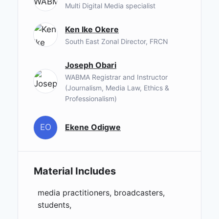
Multi Digital Media specialist
Ken Ike Okere
South East Zonal Director, FRCN
Joseph Obari
WABMA Registrar and Instructor
(Journalism, Media Law, Ethics &
Professionalism)
EO
Ekene Odigwe
Material Includes
media practitioners, broadcasters,
students,