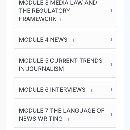
MODULE 3 MEDIA LAW AND
THE REGULATORY
Our campuses are located at👇
FRAMEWORK
📬 WABMA Abuja: House 28, F1 street. Citec
Estate, Airport Road, Jabi , Abuja
📬 WABMA Lagos: ABEX Courier building, 318
MODULE 4 NEWS
Ikorodu, Expressway Before ELIZADE Motors
Anthony, Lagos.
MODULE 5 CURRENT TRENDS
📬 WABMA Enugu : 21 Upper North Road 10
Trans Ekulu Enugu.
IN JOURNALISM
Special Journalism Courses:
MODULE 6 INTERVIEWS
Setting up a thematic station – All News &
Talk Station!
Improving revenues through News
MODULE 7 THE LANGUAGE OF
programming
NEWS WRITING
Developing in-house News style
Practical Newsroom Management