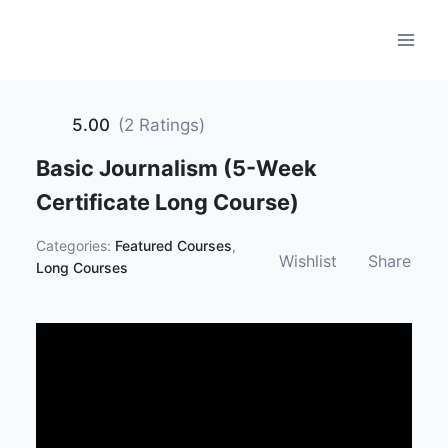
Skip
to
content
5.00
(2 Ratings)
Basic Journalism (5-Week
Certificate Long Course)
Categories:
Featured Courses
,
Wishlist
Share
Long Courses