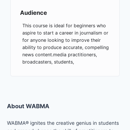
Audience
This course is ideal for beginners who
aspire to start a career in journalism or
for anyone looking to improve their
ability to produce accurate, compelling
news content.media practitioners,
broadcasters, students,
About WABMA
WABMA® ignites the creative genius in students