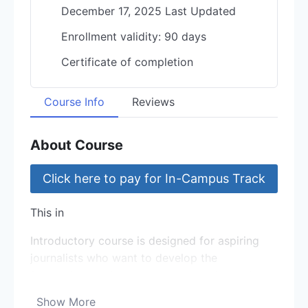
December 17, 2025 Last Updated
Enrollment validity: 90 days
Certificate of completion
Course Info
Reviews
About Course
Click here to pay for In-Campus Track
This in
Introductory course is designed for aspiring
journalists who want to develop the
foundational skills needed to excel in the fast-
paced world of journalism.
Show More