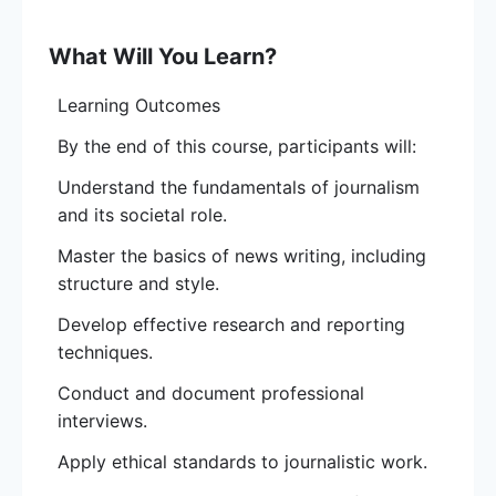
The course provides an overview of journalistic
principles, news writing, reporting techniques,
What Will You Learn?
and ethical standards.
Learning Outcomes
Participants will learn how to gather and verify
By the end of this course, participants will:
information, conduct effective interviews, and
craft compelling news stories across different
Understand the fundamentals of journalism
media platforms.
and its societal role.
By the end of the course, students will be
Master the basics of news writing, including
equipped with the core skills to pursue a
structure and style.
career in journalism or enhance their ability to
Develop effective research and reporting
produce credible, high-quality content.
techniques.
Tuition:
Conduct and document professional
₦100,000 ($65) In-Campus Track
interviews.
₦90,000 ($45) Online Track
₦15,000 ($7) Application Fee
Apply ethical standards to journalistic work.