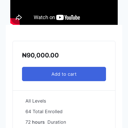
₦
90,000.00
Add to cart
All Levels
64 Total Enrolled
72
hours
Duration