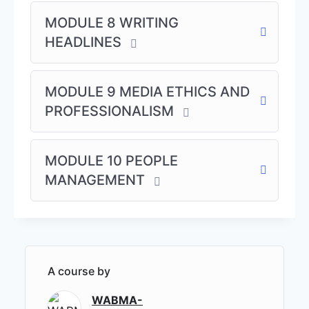
MODULE 8 WRITING
Customized journalism training – available on
HEADLINES
demand.
Special Writing Courses:
MODULE 9 MEDIA ETHICS AND
Creative Writing
PROFESSIONALISM
Features & Non-Fiction Writing
The Business of Writing: Earning Income
through Writing
MODULE 10 PEOPLE
MANAGEMENT
Click here to pay for In-Campus Track
A course by
WABMA-