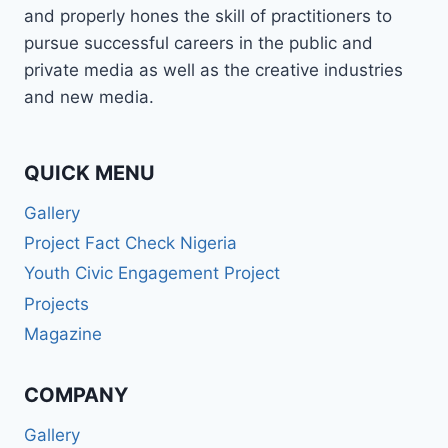
and properly hones the skill of practitioners to
pursue successful careers in the public and
private media as well as the creative industries
and new media.
QUICK MENU
Gallery
Project Fact Check Nigeria
Youth Civic Engagement Project
Projects
Magazine
COMPANY
Gallery