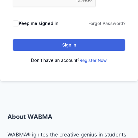
Keep me signed in
Forgot Password?
Sign In
Don't have an account?
Register Now
About WABMA
WABMA® ignites the creative genius in students