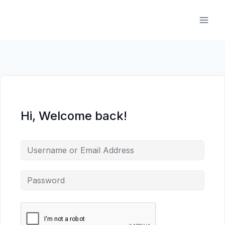
Skip
to
content
Hi, Welcome back!