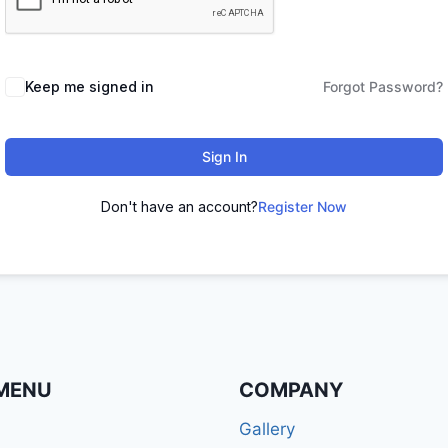
Keep me signed in
Forgot Password?
Sign In
Don't have an account?
Register Now
MENU
COMPANY
Gallery