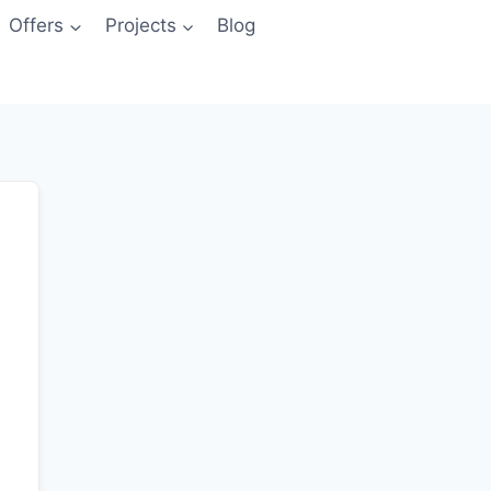
Offers
Projects
Blog