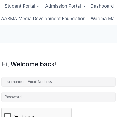
Student Portal
Admission Portal
Dashboard
WABMA Media Development Foundation
Wabma Mail
Hi, Welcome back!