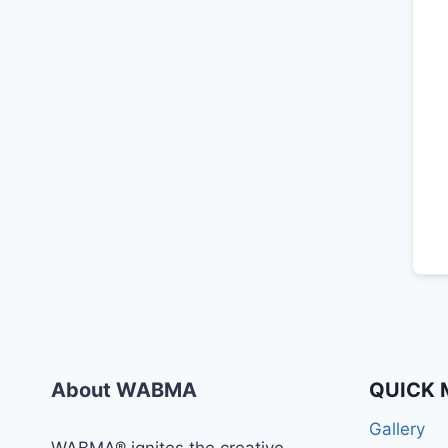
About WABMA
QUICK 
Gallery