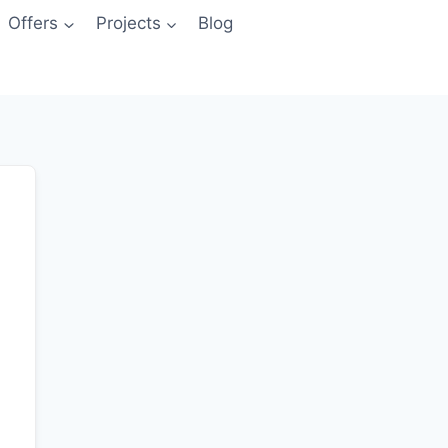
Offers
Projects
Blog