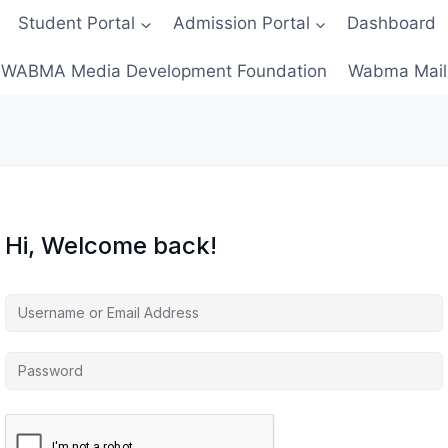
Student Portal
Admission Portal
Dashboard
WABMA Media Development Foundation
Wabma Mail
Hi, Welcome back!