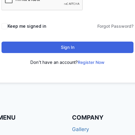
Keep me signed in
Forgot Password?
Sign In
Don't have an account?
Register Now
MENU
COMPANY
Gallery