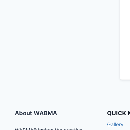
About WABMA
QUICK 
Gallery