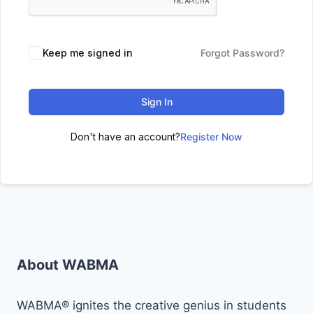
Keep me signed in
Forgot Password?
Sign In
Don't have an account?
Register Now
About WABMA
WABMA® ignites the creative genius in students