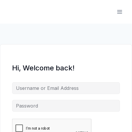
Skip
to
content
Hi, Welcome back!