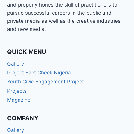
and properly hones the skill of practitioners to
pursue successful careers in the public and
private media as well as the creative industries
and new media.
QUICK MENU
Gallery
Project Fact Check Nigeria
Youth Civic Engagement Project
Projects
Magazine
COMPANY
Gallery