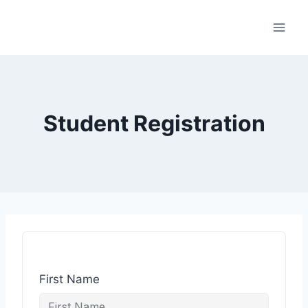
Student Registration
First Name