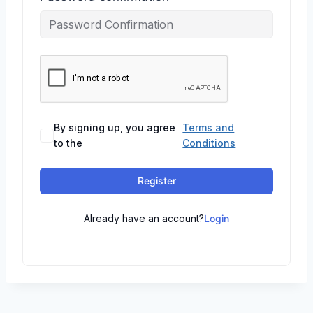
By signing up, you agree
Terms and
to the
Conditions
Register
Already have an account?
Login