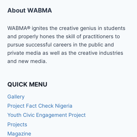
About WABMA
WABMA® ignites the creative genius in students
and properly hones the skill of practitioners to
pursue successful careers in the public and
private media as well as the creative industries
and new media.
QUICK MENU
Gallery
Project Fact Check Nigeria
Youth Civic Engagement Project
Projects
Magazine