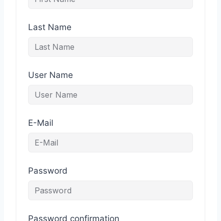
Last Name
User Name
E-Mail
Password
Password confirmation