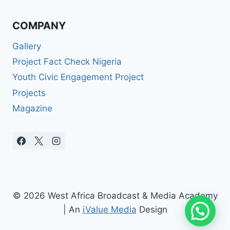
COMPANY
Gallery
Project Fact Check Nigeria
Youth Civic Engagement Project
Projects
Magazine
© 2026 West Africa Broadcast & Media Academy
| An
iValue Media
Design