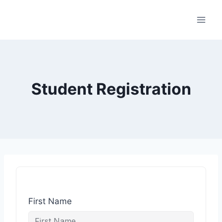
Student Registration
First Name