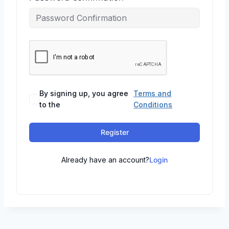
By signing up, you agree
Terms and
to the
Conditions
Register
Already have an account?
Login