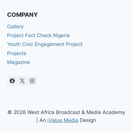
COMPANY
Gallery
Project Fact Check Nigeria
Youth Civic Engagement Project
Projects
Magazine
© 2026 West Africa Broadcast & Media Academy
| An
iValue Media
Design