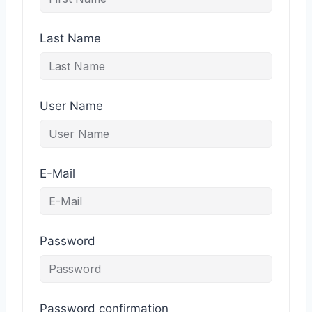
Last Name
User Name
E-Mail
Password
Password confirmation