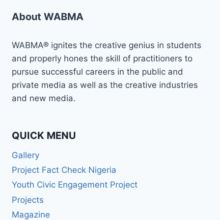
About WABMA
WABMA® ignites the creative genius in students
and properly hones the skill of practitioners to
pursue successful careers in the public and
private media as well as the creative industries
and new media.
QUICK MENU
Gallery
Project Fact Check Nigeria
Youth Civic Engagement Project
Projects
Magazine