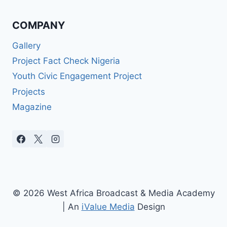
COMPANY
Gallery
Project Fact Check Nigeria
Youth Civic Engagement Project
Projects
Magazine
© 2026 West Africa Broadcast & Media Academy
| An
iValue Media
Design