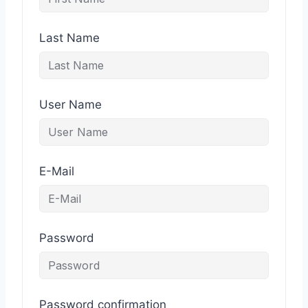
Last Name
User Name
E-Mail
Password
Password confirmation