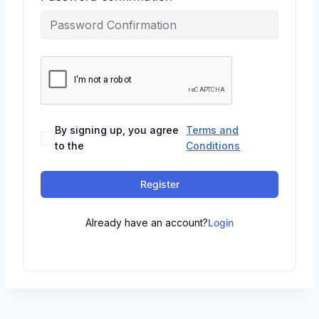
By signing up, you agree
Terms and
to the
Conditions
Register
Already have an account?
Login