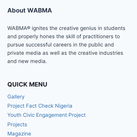
About WABMA
WABMA® ignites the creative genius in students
and properly hones the skill of practitioners to
pursue successful careers in the public and
private media as well as the creative industries
and new media.
QUICK MENU
Gallery
Project Fact Check Nigeria
Youth Civic Engagement Project
Projects
Magazine