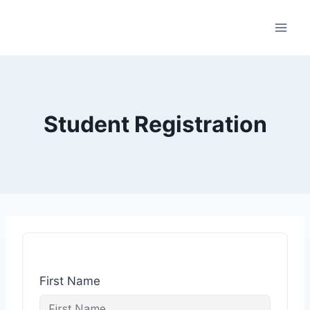
Student Registration
First Name