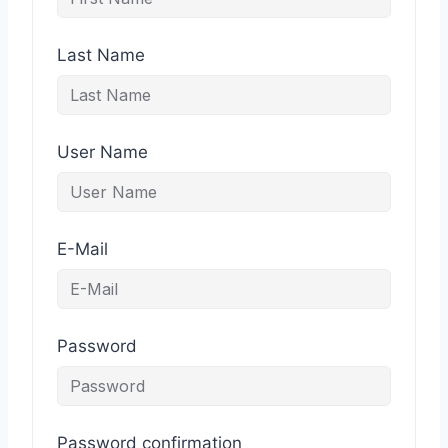
Last Name
User Name
E-Mail
Password
Password confirmation