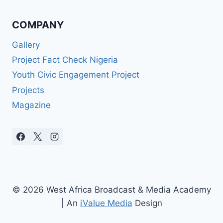
COMPANY
Gallery
Project Fact Check Nigeria
Youth Civic Engagement Project
Projects
Magazine
© 2026 West Africa Broadcast & Media Academy
| An
iValue Media
Design