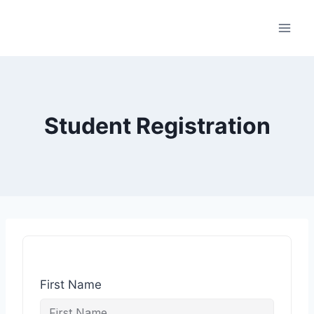
Student Registration
First Name