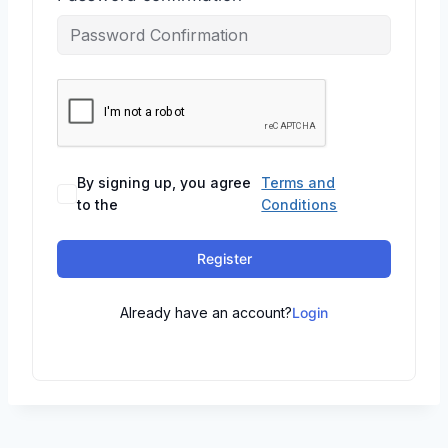
By signing up, you agree
Terms and
to the
Conditions
Register
Already have an account?
Login