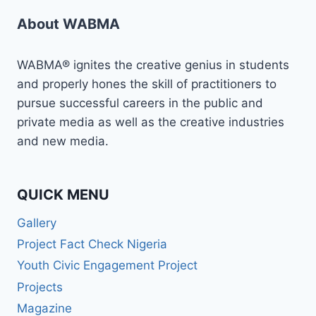
About WABMA
WABMA® ignites the creative genius in students
and properly hones the skill of practitioners to
pursue successful careers in the public and
private media as well as the creative industries
and new media.
QUICK MENU
Gallery
Project Fact Check Nigeria
Youth Civic Engagement Project
Projects
Magazine