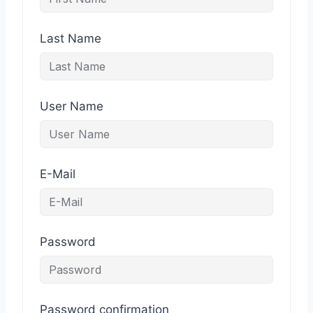
Last Name
User Name
E-Mail
Password
Password confirmation