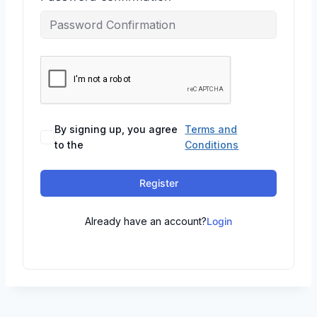
By signing up, you agree
Terms and
to the
Conditions
Register
Already have an account?
Login