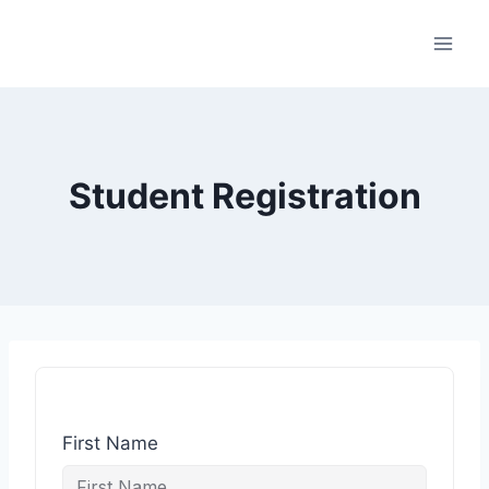
Student Registration
First Name