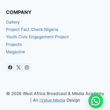
COMPANY
Gallery
Project Fact Check Nigeria
Youth Civic Engagement Project
Projects
Magazine
© 2026 West Africa Broadcast & Media Academy
| An
iValue Media
Design