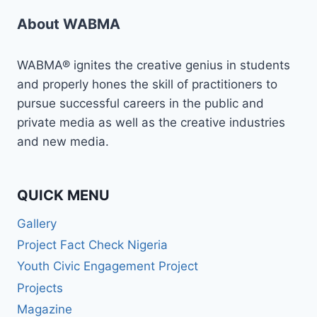
About WABMA
WABMA® ignites the creative genius in students
and properly hones the skill of practitioners to
pursue successful careers in the public and
private media as well as the creative industries
and new media.
QUICK MENU
Gallery
Project Fact Check Nigeria
Youth Civic Engagement Project
Projects
Magazine