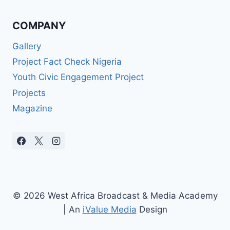
COMPANY
Gallery
Project Fact Check Nigeria
Youth Civic Engagement Project
Projects
Magazine
© 2026 West Africa Broadcast & Media Academy
| An
iValue Media
Design