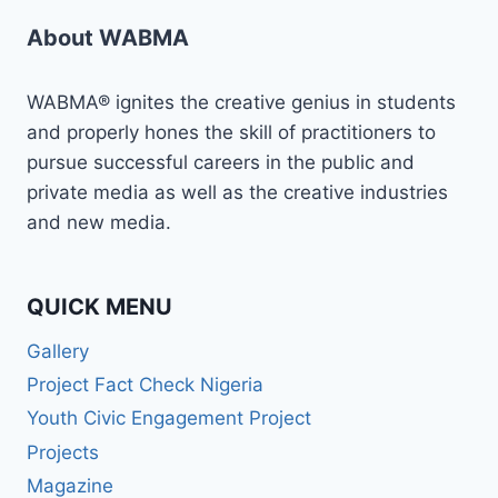
About WABMA
WABMA® ignites the creative genius in students
and properly hones the skill of practitioners to
pursue successful careers in the public and
private media as well as the creative industries
and new media.
QUICK MENU
Gallery
Project Fact Check Nigeria
Youth Civic Engagement Project
Projects
Magazine