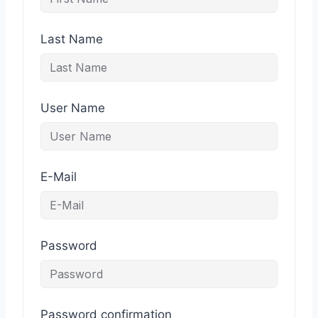
Last Name
User Name
E-Mail
Password
Password confirmation