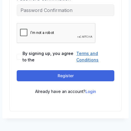
By signing up, you agree
Terms and
to the
Conditions
Register
Already have an account?
Login