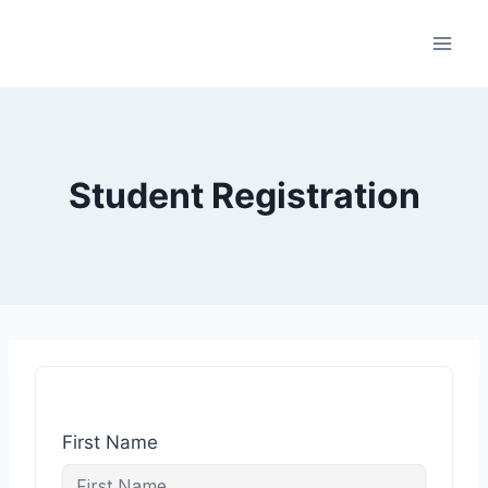
Student Registration
First Name