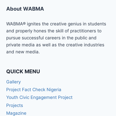
About WABMA
WABMA® ignites the creative genius in students
and properly hones the skill of practitioners to
pursue successful careers in the public and
private media as well as the creative industries
and new media.
QUICK MENU
Gallery
Project Fact Check Nigeria
Youth Civic Engagement Project
Projects
Magazine