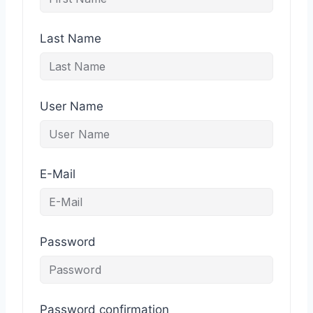
Last Name
User Name
E-Mail
Password
Password confirmation