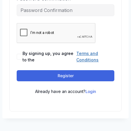
By signing up, you agree
Terms and
to the
Conditions
Register
Already have an account?
Login