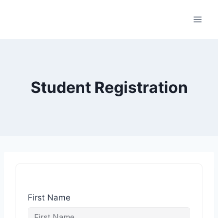
Student Registration
First Name