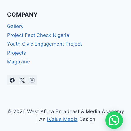
COMPANY
Gallery
Project Fact Check Nigeria
Youth Civic Engagement Project
Projects
Magazine
© 2026 West Africa Broadcast & Media Academy
| An
iValue Media
Design