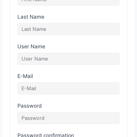
Last Name
User Name
E-Mail
Password
Password confirmation