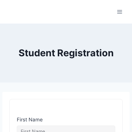
Student Registration
First Name