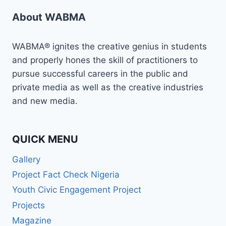
About WABMA
WABMA® ignites the creative genius in students
and properly hones the skill of practitioners to
pursue successful careers in the public and
private media as well as the creative industries
and new media.
QUICK MENU
Gallery
Project Fact Check Nigeria
Youth Civic Engagement Project
Projects
Magazine