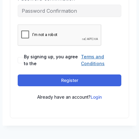
By signing up, you agree
Terms and
to the
Conditions
Register
Already have an account?
Login