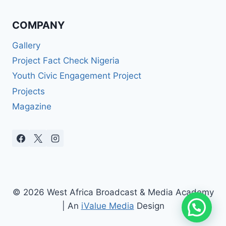
COMPANY
Gallery
Project Fact Check Nigeria
Youth Civic Engagement Project
Projects
Magazine
© 2026 West Africa Broadcast & Media Academy
| An
iValue Media
Design