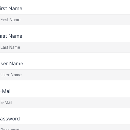
irst Name
ast Name
ser Name
-Mail
assword