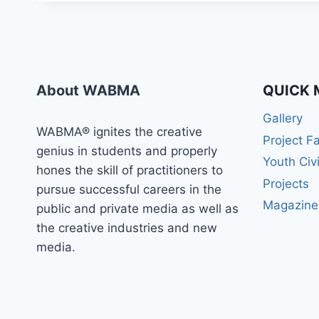
About WABMA
QUICK 
Gallery
WABMA® ignites the creative
Project F
genius in students and properly
Youth Civ
hones the skill of practitioners to
Projects
pursue successful careers in the
Magazine
public and private media as well as
the creative industries and new
media.