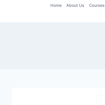
Home
About Us
Courses