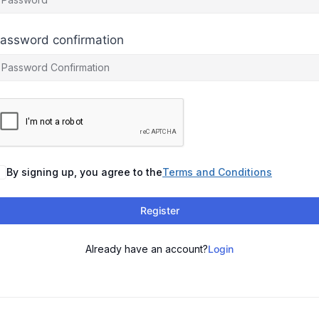
assword confirmation
By signing up, you agree to the
Terms and Conditions
Register
Already have an account?
Login