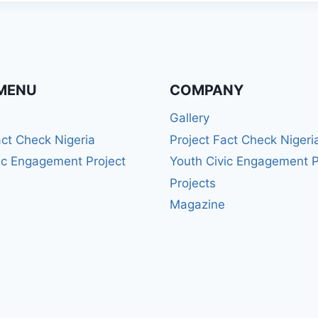
MENU
COMPANY
Gallery
act Check Nigeria
Project Fact Check Nigeri
ic Engagement Project
Youth Civic Engagement P
Projects
Magazine