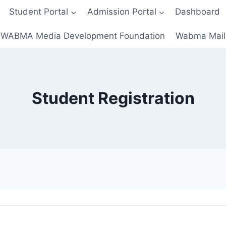
Student Portal
Admission Portal
Dashboard
WABMA Media Development Foundation
Wabma Mail
Student Registration