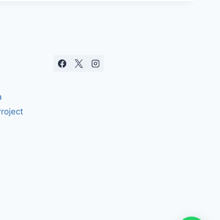
a
roject