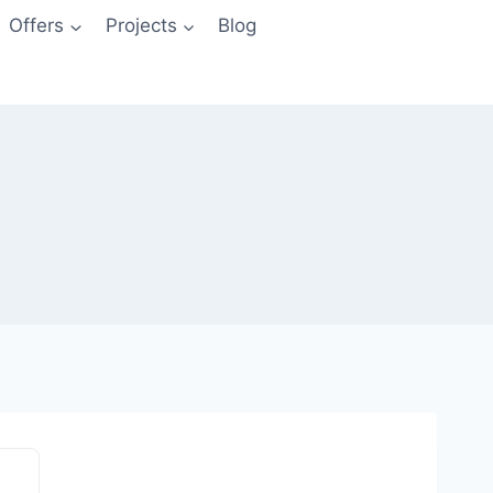
Offers
Projects
Blog