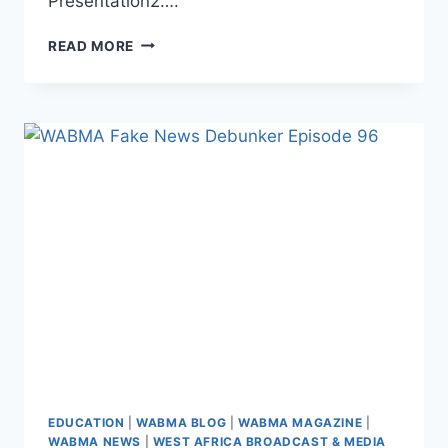
Presentation2….
JOIN
READ MORE
WABMA!
Q1
2025
REGISTRATION
NOW
OPEN
EDUCATION
|
WABMA BLOG
|
WABMA MAGAZINE
|
WABMA NEWS
|
WEST AFRICA BROADCAST & MEDIA