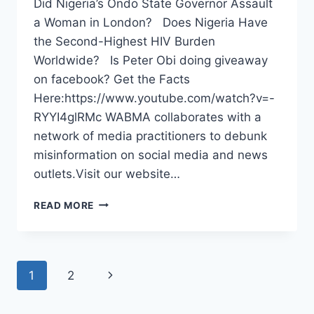
Did Nigeria’s Ondo State Governor Assault
a Woman in London? Does Nigeria Have
the Second-Highest HIV Burden
Worldwide? Is Peter Obi doing giveaway
on facebook? Get the Facts
Here:https://www.youtube.com/watch?v=-
RYYI4glRMc WABMA collaborates with a
network of media practitioners to debunk
misinformation on social media and news
outlets.Visit our website…
WABMA
READ MORE
FAKE
NEWS
DEBUNKER
EPISODE
Page
Next
1
2
94
navigation
Page