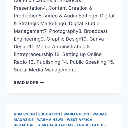
Communications 3. ⁠Broadcast
Presentation4. ⁠Content Creation &
Production5. ⁠Video & Audio Editing5. ⁠Digital
& Strategic Marketing6. ⁠Digital Studio
Management7. ⁠Photography8. ⁠Broadcast
Engineering9. ⁠Graphic Design10. ⁠Canva
Design11. ⁠Media Administration &
Entrepreneurship 12. ⁠Setting up Online
Radio 13. ⁠Publishing 14. ⁠Public Speaking 15.
Social Media Management…
WABMA
READ MORE
5-
WEEK
CERTIFICATE
MEDIA
LONG
ADMISSION
|
EDUCATION
|
WABMA BLOG
|
WABMA
COURSES
MAGAZINE
|
WABMA NEWS
|
WEST AFRICA
BROADCAST & MEDIA ACADEMY -ENUGU-LAGOS-