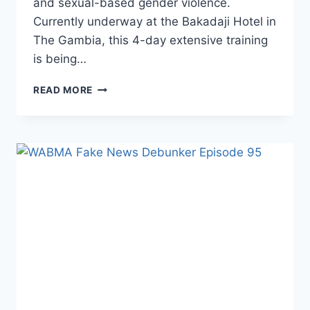
and sexual-based gender violence.
Currently underway at the Bakadaji Hotel in
The Gambia, this 4-day extensive training
is being…
WABMA
READ MORE
TRAINS
THE
GAMBIAN
POLICE
FORCE’S
PR
UNIT
AND
CIVIL
SOCIETY
ORGANISATIONS
ON
SOCIAL
MEDIA
BEST