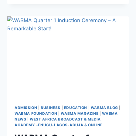
WITH
WABMA
ADMISSION
|
BUSINESS
|
EDUCATION
|
WABMA BLOG
|
WABMA FOUNDATION
|
WABMA MAGAZINE
|
WABMA
NEWS
|
WEST AFRICA BROADCAST & MEDIA
ACADEMY -ENUGU-LAGOS-ABUJA & ONLINE