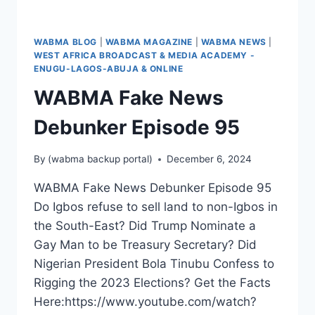
PRACTICES
AND
COMMUNICATION
WABMA BLOG
|
WABMA MAGAZINE
|
WABMA NEWS
|
WEST AFRICA BROADCAST & MEDIA ACADEMY -
ENUGU-LAGOS-ABUJA & ONLINE
WABMA Fake News
Debunker Episode 95
By
(wabma backup portal)
December 6, 2024
WABMA Fake News Debunker Episode 95
Do Igbos refuse to sell land to non-Igbos in
the South-East? Did Trump Nominate a
Gay Man to be Treasury Secretary? Did
Nigerian President Bola Tinubu Confess to
Rigging the 2023 Elections? Get the Facts
Here:https://www.youtube.com/watch?