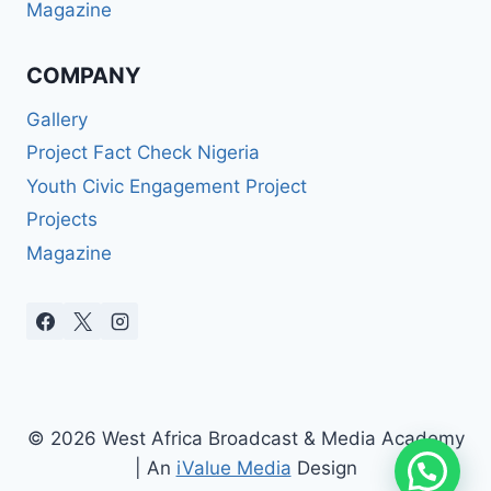
Magazine
COMPANY
Gallery
Project Fact Check Nigeria
Youth Civic Engagement Project
Projects
Magazine
© 2026 West Africa Broadcast & Media Academy
| An
iValue Media
Design