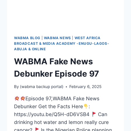
WABMA BLOG
|
WABMA NEWS
|
WEST AFRICA
BROADCAST & MEDIA ACADEMY -ENUGU-LAGOS-
ABUJA & ONLINE
WABMA Fake News
Debunker Episode 97
By
(wabma backup portal)
February 6, 2025
Episode 97,WABMA Fake News
Debunker Get the Facts Here
:
https://youtu.be/Q5H-dD6VSB4
Can
drinking hot water and lemon really cure
cancer?
Is the Nigerian Police planning