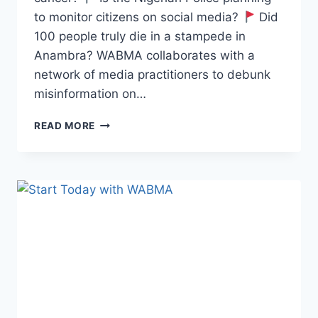
to monitor citizens on social media?
Did
100 people truly die in a stampede in
Anambra? WABMA collaborates with a
network of media practitioners to debunk
misinformation on…
WABMA
READ MORE
FAKE
NEWS
DEBUNKER
EPISODE
97