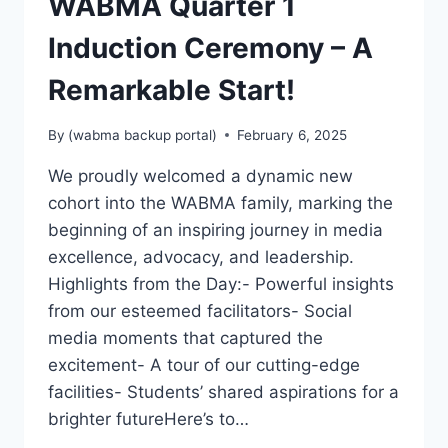
WABMA Quarter 1
Induction Ceremony – A
Remarkable Start!
By
(wabma backup portal)
February 6, 2025
We proudly welcomed a dynamic new
cohort into the WABMA family, marking the
beginning of an inspiring journey in media
excellence, advocacy, and leadership.
Highlights from the Day:- Powerful insights
from our esteemed facilitators- Social
media moments that captured the
excitement- A tour of our cutting-edge
facilities- Students’ shared aspirations for a
brighter futureHere’s to…