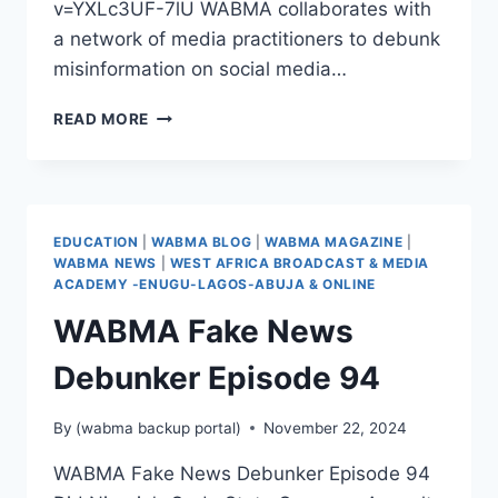
v=YXLc3UF-7lU WABMA collaborates with
a network of media practitioners to debunk
misinformation on social media…
WABMA
READ MORE
FAKE
NEWS
DEBUNKER
EPISODE
95
EDUCATION
|
WABMA BLOG
|
WABMA MAGAZINE
|
WABMA NEWS
|
WEST AFRICA BROADCAST & MEDIA
ACADEMY -ENUGU-LAGOS-ABUJA & ONLINE
WABMA Fake News
Debunker Episode 94
By
(wabma backup portal)
November 22, 2024
WABMA Fake News Debunker Episode 94