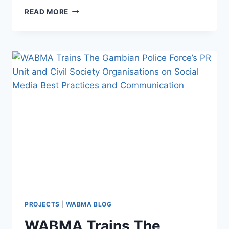
WABMA
READ MORE
FAKE
NEWS
DEBUNKER
EPISODE
96
PROJECTS
|
WABMA BLOG
WABMA Trains The