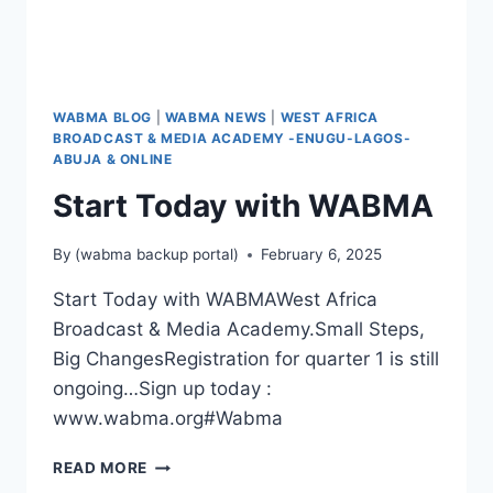
WABMA BLOG
|
WABMA NEWS
|
WEST AFRICA
BROADCAST & MEDIA ACADEMY -ENUGU-LAGOS-
ABUJA & ONLINE
Start Today with WABMA
By
(wabma backup portal)
February 6, 2025
Start Today with WABMAWest Africa
Broadcast & Media Academy.Small Steps,
Big ChangesRegistration for quarter 1 is still
ongoing…Sign up today :
www.wabma.org#Wabma
START
READ MORE
TODAY