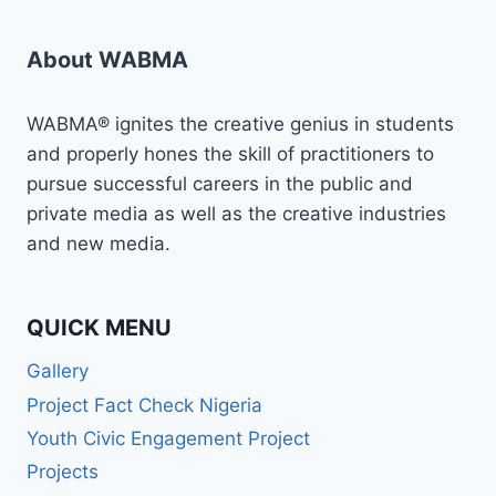
About WABMA
WABMA® ignites the creative genius in students
and properly hones the skill of practitioners to
pursue successful careers in the public and
private media as well as the creative industries
and new media.
QUICK MENU
Gallery
Project Fact Check Nigeria
Youth Civic Engagement Project
Projects