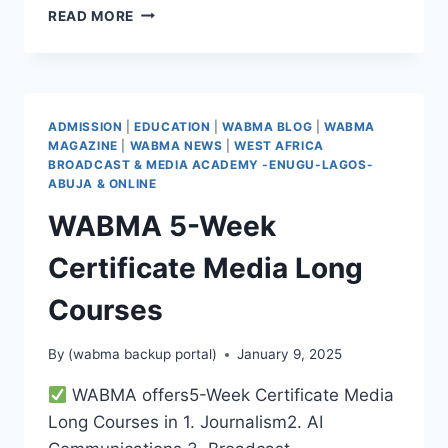
WABMA
READ MORE
QUARTER
1
INDUCTION
CEREMONY
–
ADMISSION
|
EDUCATION
|
WABMA BLOG
|
WABMA
A
MAGAZINE
|
WABMA NEWS
|
WEST AFRICA
REMARKABLE
BROADCAST & MEDIA ACADEMY -ENUGU-LAGOS-
START!
ABUJA & ONLINE
WABMA 5-Week
Certificate Media Long
Courses
By
(wabma backup portal)
January 9, 2025
WABMA offers5-Week Certificate Media
Long Courses in 1. Journalism2. ⁠AI