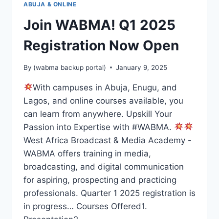
ABUJA & ONLINE
Join WABMA! Q1 2025
Registration Now Open
By
(wabma backup portal)
January 9, 2025
With campuses in Abuja, Enugu, and
Lagos, and online courses available, you
can learn from anywhere. Upskill Your
Passion into Expertise with #WABMA.
West Africa Broadcast & Media Academy -
WABMA offers training in media,
broadcasting, and digital communication
for aspiring, prospecting and practicing
professionals. Quarter 1 2025 registration is
in progress… Courses Offered1.