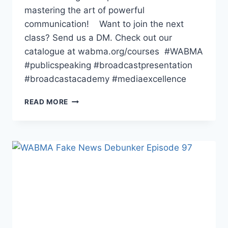
mastering the art of powerful
communication! Want to join the next
class? Send us a DM. Check out our
catalogue at wabma.org/courses #WABMA
#publicspeaking #broadcastpresentation
#broadcastacademy #mediaexcellence
ONGOING
READ MORE
BASIC
PRESENTATION
COURSE
AT
WABMA
ENUGU
CAMPUS.