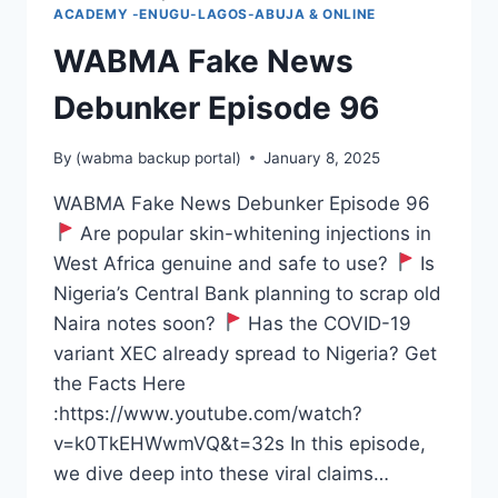
ACADEMY -ENUGU-LAGOS-ABUJA & ONLINE
WABMA Fake News
Debunker Episode 96
By
(wabma backup portal)
January 8, 2025
WABMA Fake News Debunker Episode 96
Are popular skin-whitening injections in
West Africa genuine and safe to use?
Is
Nigeria’s Central Bank planning to scrap old
Naira notes soon?
Has the COVID-19
variant XEC already spread to Nigeria? Get
the Facts Here
:https://www.youtube.com/watch?
v=k0TkEHWwmVQ&t=32s In this episode,
we dive deep into these viral claims…