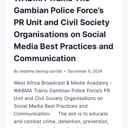
Gambian Police Force’s
PR Unit and Civil Society
Organisations on Social
Media Best Practices and
Communication
By
(wabma backup portal)
December 6, 2024
West Africa Broadcast & Media Academy -
WABMA Trains Gambian Police Force’s PR
Unit and Civil Society Organisations on
Social Media Best Practices and
Communication. The aim is to educate
and combat crime, detention, prevention,