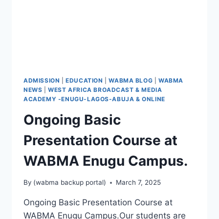
ADMISSION
|
EDUCATION
|
WABMA BLOG
|
WABMA
NEWS
|
WEST AFRICA BROADCAST & MEDIA
ACADEMY -ENUGU-LAGOS-ABUJA & ONLINE
Ongoing Basic
Presentation Course at
WABMA Enugu Campus.
By
(wabma backup portal)
March 7, 2025
Ongoing Basic Presentation Course at
WABMA Enugu Campus.Our students are