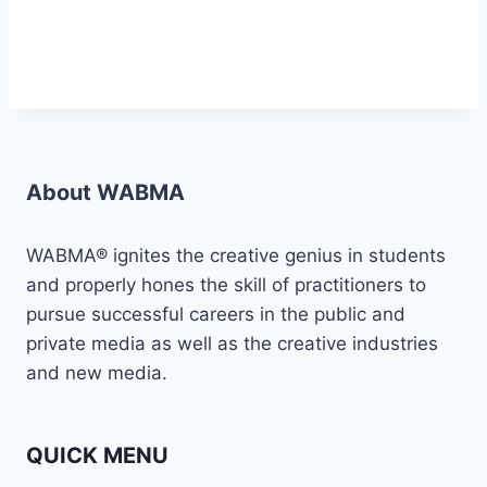
About WABMA
WABMA® ignites the creative genius in students
and properly hones the skill of practitioners to
pursue successful careers in the public and
private media as well as the creative industries
and new media.
QUICK MENU