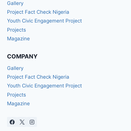
Gallery
Project Fact Check Nigeria
Youth Civic Engagement Project
Projects
Magazine
COMPANY
Gallery
Project Fact Check Nigeria
Youth Civic Engagement Project
Projects
Magazine