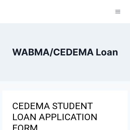
WABMA/CEDEMA Loan