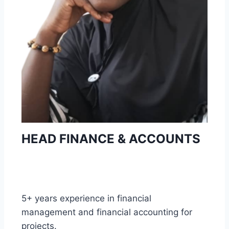
HEAD FINANCE & ACCOUNTS
5+ years experience in financial
management and financial accounting for
projects.