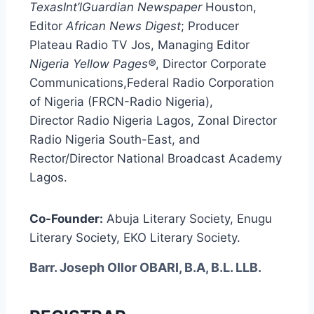
TexasInt’lGuardian Newspaper
Houston,
Editor
African News Digest
; Producer
Plateau Radio TV Jos, Managing Editor
Nigeria Yellow Pages®
, Director Corporate
Communications,Federal Radio Corporation
of Nigeria (FRCN-Radio Nigeria),
Director Radio Nigeria Lagos, Zonal Director
Radio Nigeria South-East, and
Rector/Director National Broadcast Academy
Lagos.
Co-Founder:
Abuja Literary Society, Enugu
Literary Society, EKO Literary Society.
Barr. Joseph Ollor OBARI, B.A, B.L. LLB.