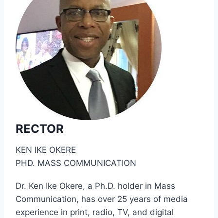
RECTOR
KEN IKE OKERE
PHD. MASS COMMUNICATION
Dr. Ken Ike Okere, a Ph.D. holder in Mass
Communication, has over 25 years of media
experience in print, radio, TV, and digital