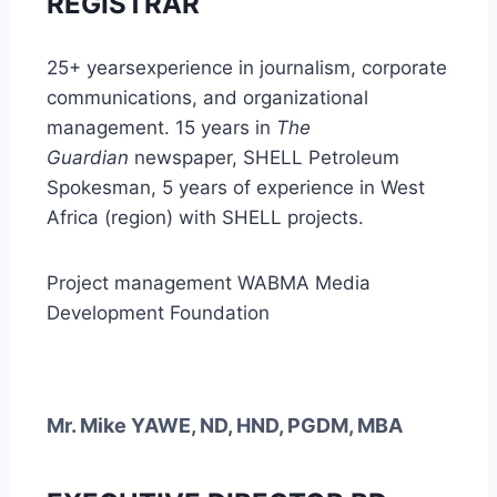
REGISTRAR
25+ yearsexperience in journalism, corporate
communications, and organizational
management.
15 years in
The
Guardian
newspaper,
SHELL Petroleum
Spokesman,
5 years of experience in West
Africa (region) with SHELL projects.
Project management WABMA Media
Development Foundation
Mr. Mike YAWE, ND, HND, PGDM, MBA