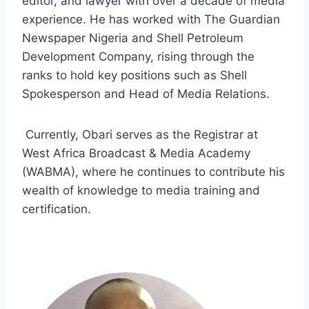
editor, and lawyer with over a decade of media
experience. He has worked with The Guardian
Newspaper Nigeria and Shell Petroleum
Development Company, rising through the
ranks to hold key positions such as Shell
Spokesperson and Head of Media Relations
.
Currently, Obari serves as the Registrar at
West Africa Broadcast & Media Academy
(WABMA), where he continues to contribute his
wealth of knowledge to media training and
certification.