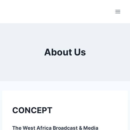
About Us
CONCEPT
The West Africa Broadcast & Media