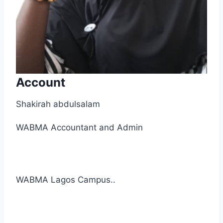
Account
Shakirah abdulsalam
WABMA Accountant and Admin
WABMA Lagos Campus..