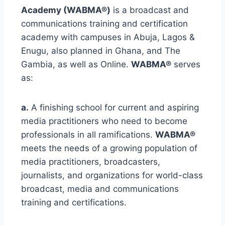
Academy (WABMA®)
is a broadcast and
communications training and certification
academy with campuses in Abuja, Lagos &
Enugu, also planned in Ghana, and The
Gambia, as well as Online.
WABMA®
serves
as:
a.
A finishing school for current and aspiring
media practitioners who need to become
professionals in all ramifications.
WABMA®
meets the needs of a growing population of
media practitioners, broadcasters,
journalists, and organizations for world-class
broadcast, media and communications
training and certifications.