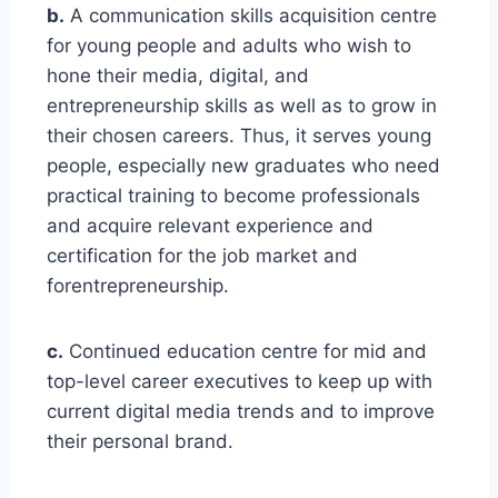
b.
A communication skills acquisition centre
for young people and adults who wish to
hone their media, digital, and
entrepreneurship skills as well as to grow in
their chosen careers. Thus, it serves young
people, especially new graduates who need
practical training to become professionals
and acquire relevant experience and
certification for the job market and
forentrepreneurship.
c.
Continued education centre for mid and
top-level career executives to keep up with
current digital media trends and to improve
their personal brand.