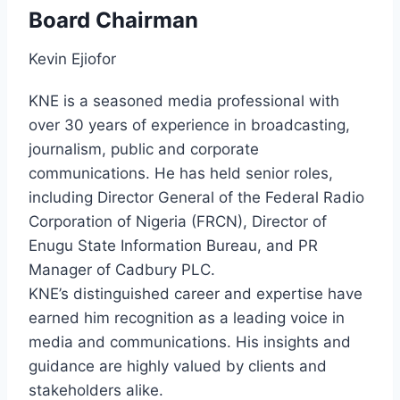
Board Chairman
Kevin Ejiofor
KNE is a seasoned media professional with
over 30 years of experience in broadcasting,
journalism, public and corporate
communications. He has held senior roles,
including Director General of the Federal Radio
Corporation of Nigeria (FRCN), Director of
Enugu State Information Bureau, and PR
Manager of Cadbury PLC.
KNE’s distinguished career and expertise have
earned him recognition as a leading voice in
media and communications. His insights and
guidance are highly valued by clients and
stakeholders alike.