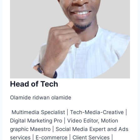
Head of Tech
Olamide ridwan olamide
Multimedia Specialist | Tech-Media-Creative |
Digital Marketing Pro | Video Editor, Motion
graphic Maestro | Social Media Expert and Ads
services | E-commerce | Client Services |