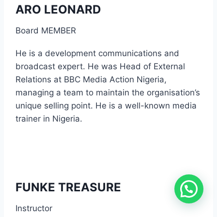
ARO LEONARD
Board MEMBER
He is a development communications and
broadcast expert. He was Head of External
Relations at BBC Media Action Nigeria,
managing a team to maintain the organisation’s
unique selling point. He is a well-known media
trainer in Nigeria.
FUNKE TREASURE
Instructor