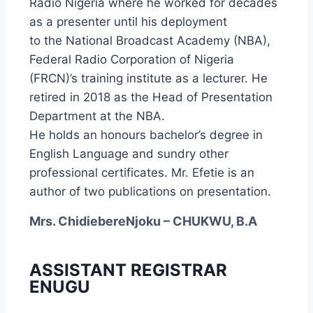
Radio Nigeria where he worked for decades
as a presenter until his deployment
to the National Broadcast Academy (NBA),
Federal Radio Corporation of Nigeria
(FRCN)’s training institute as a lecturer. He
retired in 2018 as the Head of Presentation
Department at the NBA.
He holds an honours bachelor’s degree in
English Language and sundry other
professional certificates. Mr. Efetie is an
author of two publications on presentation.
Mrs. ChidiebereNjoku – CHUKWU, B.A
ASSISTANT REGISTRAR
ENUGU