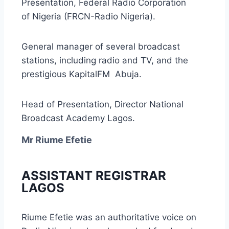
Presentation, Federal Radio Corporation
of Nigeria (FRCN-Radio Nigeria).
General manager of several broadcast
stations, including radio and TV, and the
prestigious KapitalFM Abuja.
Head of Presentation, Director National
Broadcast Academy Lagos.
Mr Riume Efetie
ASSISTANT REGISTRAR
LAGOS
Riume Efetie was an authoritative voice on