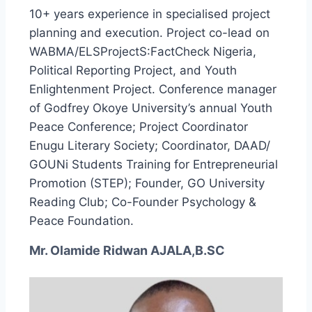
10+ years experience in specialised project
planning and execution. Project co-lead on
WABMA/ELSProjectS:FactCheck Nigeria,
Political Reporting Project, and Youth
Enlightenment Project. Conference manager
of Godfrey Okoye University’s annual Youth
Peace Conference; Project Coordinator
Enugu Literary Society; Coordinator, DAAD/
GOUNi Students Training for Entrepreneurial
Promotion (STEP); Founder, GO University
Reading Club; Co-Founder Psychology &
Peace Foundation.
Mr. Olamide Ridwan AJALA,B.SC