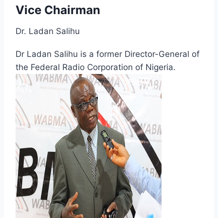
Vice Chairman
Dr. Ladan Salihu
Dr Ladan Salihu is a former Director-General of
the Federal Radio Corporation of Nigeria.