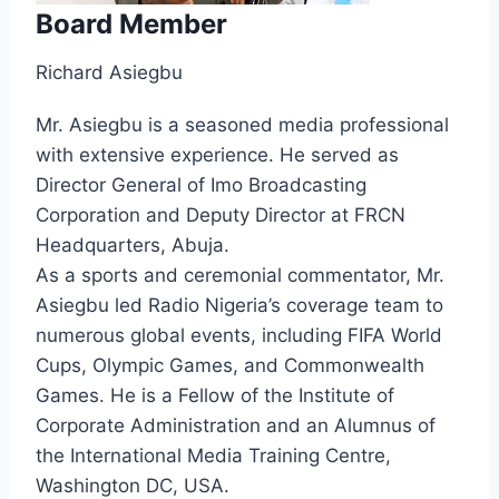
Board Member
Richard Asiegbu
Mr. Asiegbu is a seasoned media professional
with extensive experience. He served as
Director General of Imo Broadcasting
Corporation and Deputy Director at FRCN
Headquarters, Abuja.
As a sports and ceremonial commentator, Mr.
Asiegbu led Radio Nigeria’s coverage team to
numerous global events, including FIFA World
Cups, Olympic Games, and Commonwealth
Games. He is a Fellow of the Institute of
Corporate Administration and an Alumnus of
the International Media Training Centre,
Washington DC, USA.