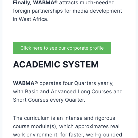
Finally,
WABMA®
attracts much-needed
foreign partnerships for media development
in West Africa.
Click here to see our corporate profile
ACADEMIC SYSTEM
WABMA
® operates four Quarters yearly,
with Basic and Advanced Long Courses and
Short Courses every Quarter.
The curriculum is an intense and rigorous
course module(s), which approximates real
work environment, for faster, well-grounded