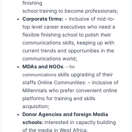
finishing
school training to become professionals;
Corporate firms:
– inclusive of mid-to-
top level career executives who need a
flexible finishing school to polish their
communications skills, keeping up with
current trends and opportunities in the
communications world;
MDAs and NGOs
: – for
skills upgrading of their
communications
staffs Online Communities: – inclusive of
Millennials who prefer convenient online
platforms for training and skills
acquisition;
Donor Agencies and foreign Media
schools:
interested in capacity building
of the media in West Africa.