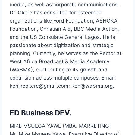
media, as well as corporate communications.
Dr. Okere has consulted for esteemed
organizations like Ford Foundation, ASHOKA
Foundation, Christian Aid, BBC Media Action,
and the US Consulate General Lagos. He is
passionate about digitization and strategic
planning. Currently, he serves as the Rector at
West Africa Broadcast & Media Academy
(WABMA), contributing to its growth and
expansion across multiple campuses. Email:
kenikeokere@gmail.com
;
Ken@wabma.org
.
ED Business DEV.
MIKE MSUEGA YAWE {MBA. MARKETING}
Mr. Mike Msuega Yawe, Executive Director of