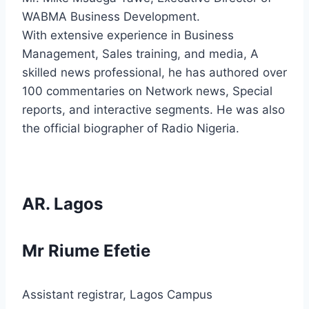
WABMA Business Development.
With extensive experience in Business
Management, Sales training, and media, A
skilled news professional, he has authored over
100 commentaries on Network news, Special
reports, and interactive segments. He was also
the official biographer of Radio Nigeria.
AR. Lagos
Mr Riume Efetie
Assistant registrar, Lagos Campus