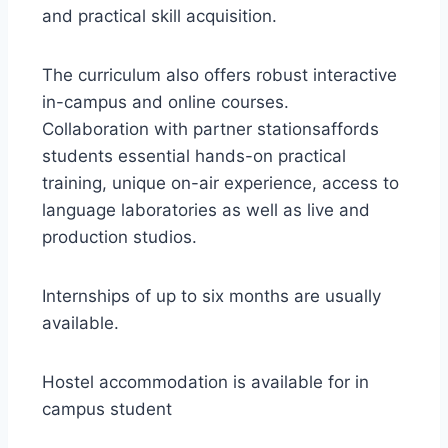
and practical skill acquisition.
The curriculum also offers robust interactive
in-campus and online courses.
Collaboration with partner stationsaffords
students essential hands-on practical
training, unique on-air experience, access to
language laboratories as well as live and
production studios.
Internships of up to six months are usually
available.
Hostel accommodation is available for in
campus student