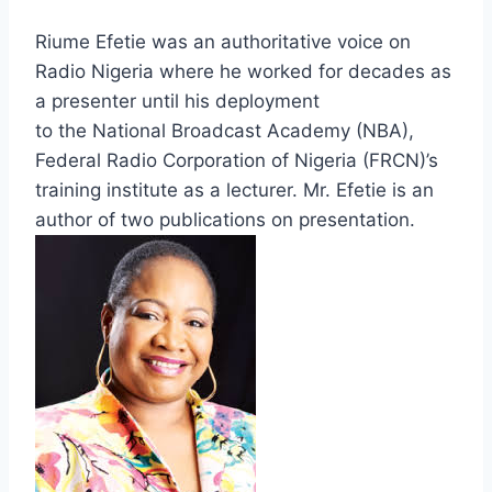
Riume Efetie was an authoritative voice on
Radio Nigeria where he worked for decades as
a presenter until his deployment
to the National Broadcast Academy (NBA),
Federal Radio Corporation of Nigeria (FRCN)’s
training institute as a lecturer. Mr. Efetie is an
author of two publications on presentation.