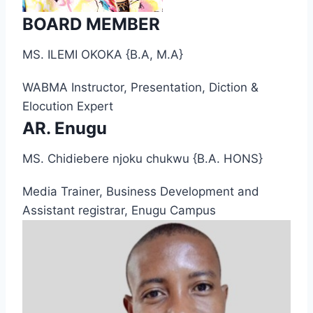
BOARD MEMBER
MS. ILEMI OKOKA {B.A, M.A}
WABMA Instructor, Presentation, Diction &
Elocution Expert
AR. Enugu
MS. Chidiebere njoku chukwu {B.A. HONS}
Media Trainer, Business Development and
Assistant registrar, Enugu Campus