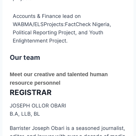
Accounts & Finance lead on
WABMA/ELSProjects:FactCheck Nigeria,
Political Reporting Project, and Youth
Enlightenment Project.
Our team
Meet our creative and talented human
resource personnel
REGISTRAR
JOSEPH OLLOR OBARI
B.A, LLB, BL
Barrister Joseph Obari is a seasoned journalist,