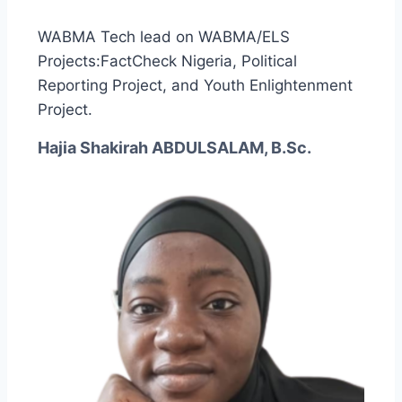
WABMA Tech lead on WABMA/ELS
Projects:FactCheck Nigeria, Political
Reporting Project, and Youth Enlightenment
Project.
Hajia Shakirah ABDULSALAM, B.Sc.