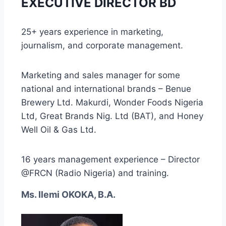
EXECUTIVE DIRECTOR BD
25+ years experience in marketing,
journalism, and corporate management.
Marketing and sales manager for some
national and international brands – Benue
Brewery Ltd. Makurdi, Wonder Foods Nigeria
Ltd, Great Brands Nig. Ltd (BAT), and Honey
Well Oil & Gas Ltd.
16 years management experience – Director
@FRCN (Radio Nigeria) and training.
Ms. Ilemi OKOKA, B.A.