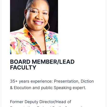
BOARD MEMBER/LEAD
FACULTY
35+ years experience: Presentation, Diction
& Elocution and public Speaking expert.
Former Deputy Director/Head of