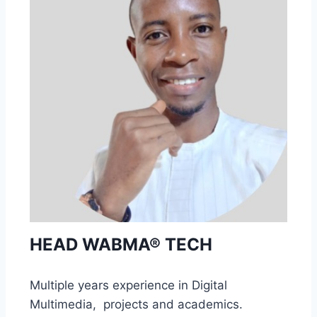
HEAD WABMA® TECH
Multiple years experience in Digital
Multimedia, projects and academics.