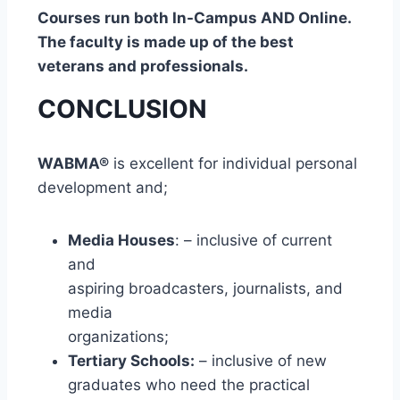
Courses run both In-Campus AND Online.
The faculty is made up of the best
veterans and professionals.
CONCLUSION
WABMA®
is excellent for individual personal
development and;
Media Houses
: – inclusive of current
and
aspiring broadcasters, journalists, and
media
organizations;
Tertiary Schools:
– inclusive of new
graduates who need the practical