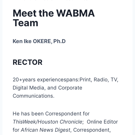
Meet the WABMA
Team
Ken Ike OKERE, Ph.D
RECTOR
20+years experiencespans:Print, Radio, TV,
Digital Media, and Corporate
Communications.
He has been Correspondent for
ThisWeek/Houston Chronicle
; Online Editor
for
African News Digest
, Correspondent,