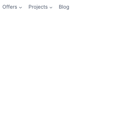
Offers
Projects
Blog