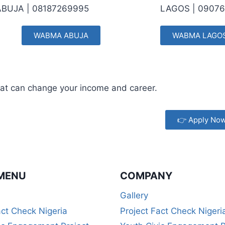
 ABUJA |
08187269995
LAGOS |
09076
WABMA ABUJA
WABMA LAGO
 that can change your income and career.
👉 Apply No
MENU
COMPANY
Gallery
act Check Nigeria
Project Fact Check Nigeri