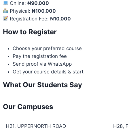
Online:
₦90,000
Physical:
₦100,000
Registration Fee:
₦10,000
How to Register
Choose your preferred course
Pay the registration fee
Send proof via WhatsApp
Get your course details & start
What Our Students Say
Our Campuses
H21, UPPERNORTH ROAD
H28, 