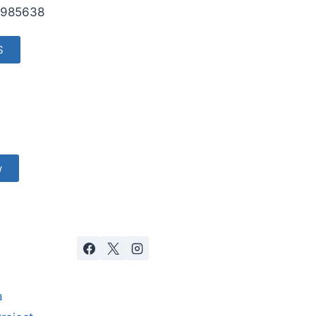
985638
S
w
a