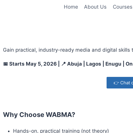
Home
About Us
Courses
Gain practical, industry-ready media and digital skills
📅 Starts May 5, 2026 | 📍 Abuja | Lagos | Enugu | On
👉 Chat 
Why Choose WABMA?
Hands-on, practical training (not theory)