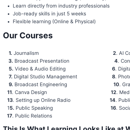
Learn directly from industry professionals
Job-ready skills in just 5 weeks
Flexible learning (Online & Physical)
Our Courses
1.
Journalism
2
. ⁠AI
3.
⁠Broadcast Presentation
4
. ⁠Co
5.
⁠Video & Audio Editing
6
. ⁠Dig
7.
⁠Digital Studio Management
8
. ⁠Pho
9.
⁠Broadcast Engineering
10
. ⁠G
11
. ⁠Canva Design
12
. ⁠Me
13
. ⁠Setting up Online Radio
14
. ⁠Pub
1
5.
⁠Public Speaking
16
. Soc
17
. Public Relations
This Is What Learning Looks Like a