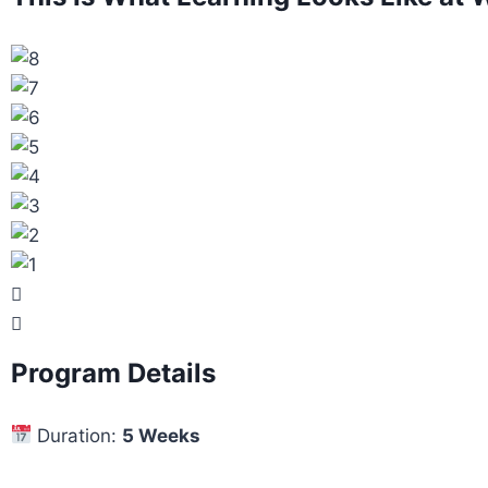
Program Details
Duration:
5 Weeks