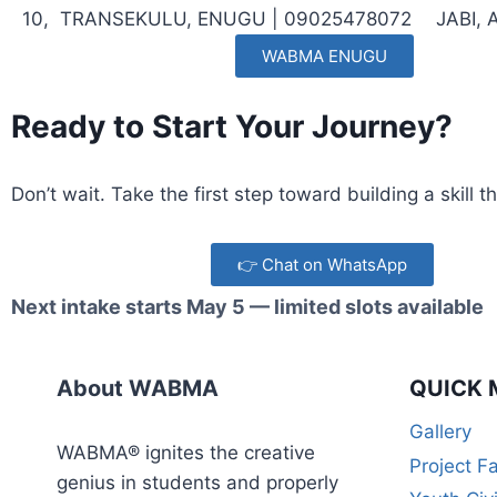
10,
TRANSEKULU, ENUGU |
09025478072
JABI,
WABMA ENUGU
Ready to Start Your Journey?
Don’t wait. Take the first step toward building a skill
👉 Chat on WhatsApp
Next intake starts May 5 — limited slots available
About WABMA
QUICK 
Gallery
WABMA® ignites the creative
Project F
genius in students and properly