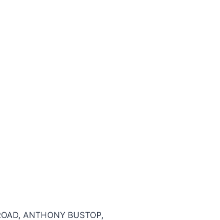
 ROAD, ANTHONY BUSTOP,