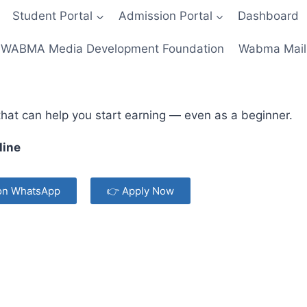
Student Portal
Admission Portal
Dashboard
WABMA Media Development Foundation
Wabma Mail
 that can help you start earning — even as a beginner.
line
on WhatsApp
👉 Apply Now