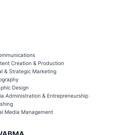
 Communications
ntent Creation & Production
ital & Strategic Marketing
tography
raphic Design
dia Administration & Entrepreneurship
lishing
ial Media Management
t WABMA