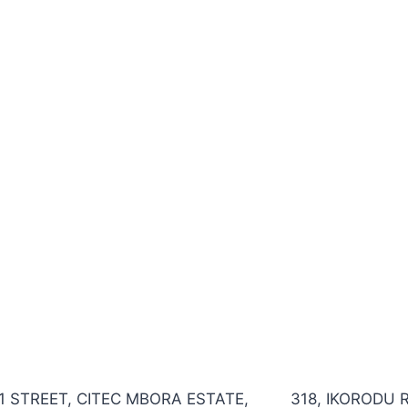
F1 STREET, CITEC MBORA ESTATE,
318, IKORODU