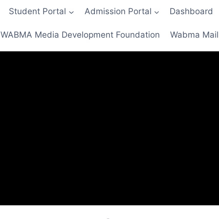
Student Portal
Admission Portal
Dashboard
WABMA Media Development Foundation
Wabma Mail