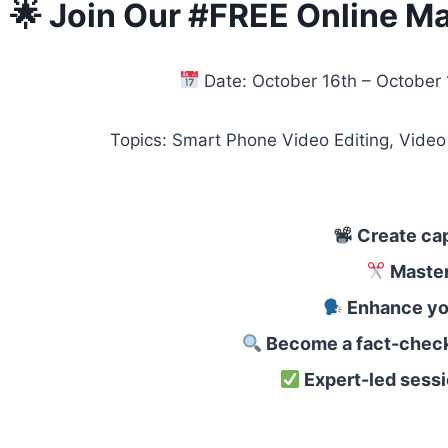
🌟 Join Our #FREE Online Ma
Date: October 16th – October
Topics: Smart Phone Video Editing, Video Editing
Create cap
Master 
Enhance you
Become a fact-check
Expert-led sess