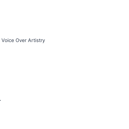
oice Over Artistry
.