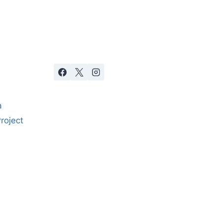
a
roject