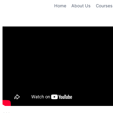
Home
About Us
Courses