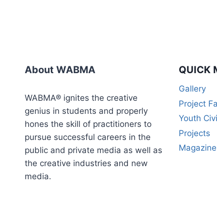
About WABMA
QUICK 
Gallery
WABMA® ignites the creative
Project F
genius in students and properly
Youth Civ
hones the skill of practitioners to
Projects
pursue successful careers in the
Magazine
public and private media as well as
the creative industries and new
media.