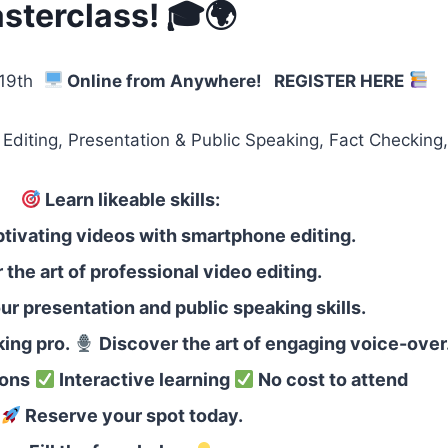
sterclass! 🎓🌍
 19th
Online from Anywhere!
REGISTER HERE
, Presentation & Public Speaking, Fact Checking, V
Learn likeable skills:
tivating videos with smartphone editing.
the art of professional video editing.
r presentation and public speaking skills.
ing pro.
Discover the art of engaging voice-over
ions
Interactive learning
No cost to attend
Reserve your spot today.