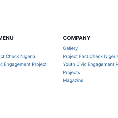
MENU
COMPANY
Gallery
act Check Nigeria
Project Fact Check Nigeri
ic Engagement Project
Youth Civic Engagement P
Projects
Magazine