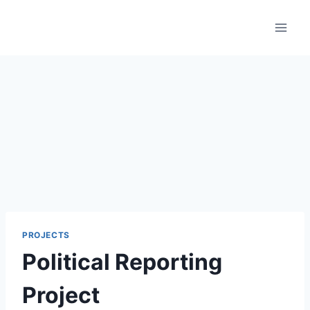
Skip
to
content
PROJECTS
Political Reporting
Project