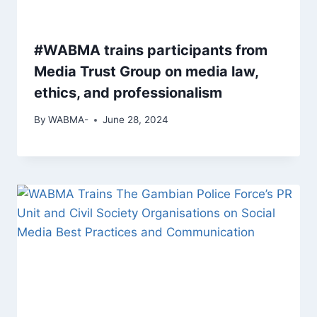
#WABMA trains participants from
Media Trust Group on media law,
ethics, and professionalism
By
WABMA-
June 28, 2024