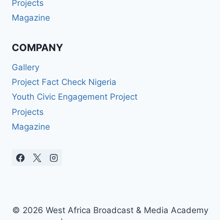
Projects
Magazine
COMPANY
Gallery
Project Fact Check Nigeria
Youth Civic Engagement Project
Projects
Magazine
© 2026 West Africa Broadcast & Media Academy