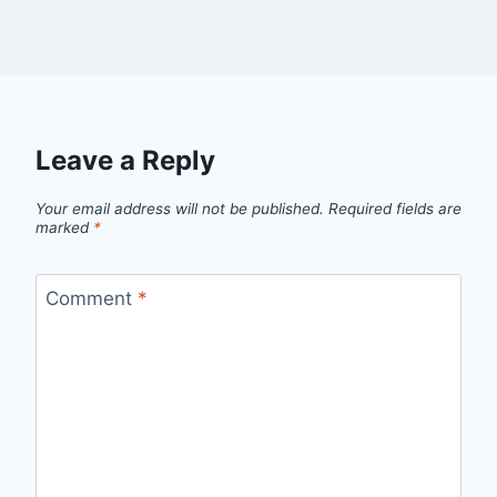
Leave a Reply
Your email address will not be published.
Required fields are
marked
*
Comment
*