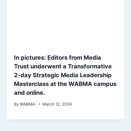
In pictures: Editors from Media
Trust underwent a Transformative
2-day Strategic Media Leadership
Masterclass at the WABMA campus
and online.
By
WABMA-
March 12, 2024