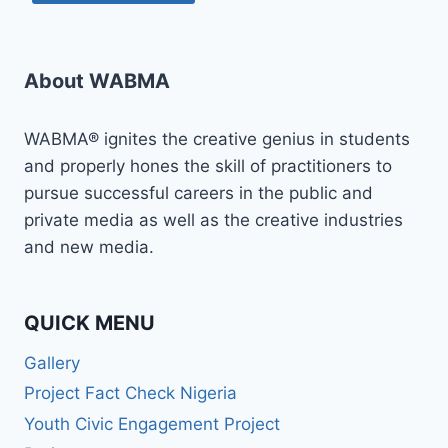
About WABMA
WABMA® ignites the creative genius in students
and properly hones the skill of practitioners to
pursue successful careers in the public and
private media as well as the creative industries
and new media.
QUICK MENU
Gallery
Project Fact Check Nigeria
Youth Civic Engagement Project