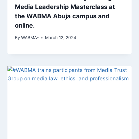
Media Leadership Masterclass at
the WABMA Abuja campus and
online.
By
WABMA-
March 12, 2024