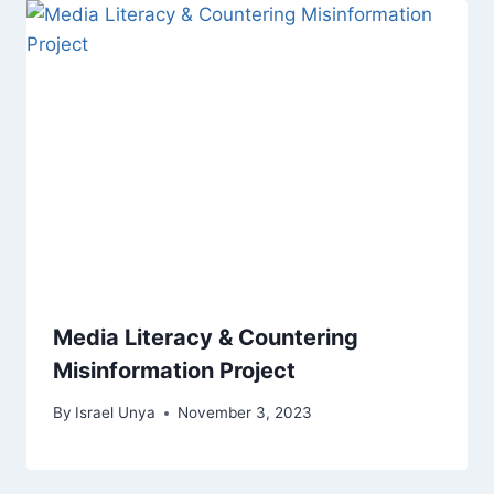
Media Literacy & Countering
Misinformation Project
By
Israel Unya
November 3, 2023