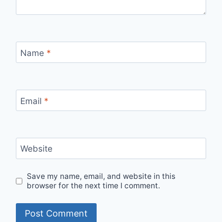
Name
*
Email
*
Website
Save my name, email, and website in this
browser for the next time I comment.