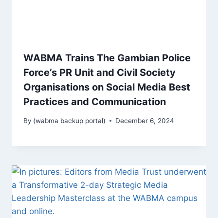
WABMA Trains The Gambian Police
Force’s PR Unit and Civil Society
Organisations on Social Media Best
Practices and Communication
By
(wabma backup portal)
December 6, 2024