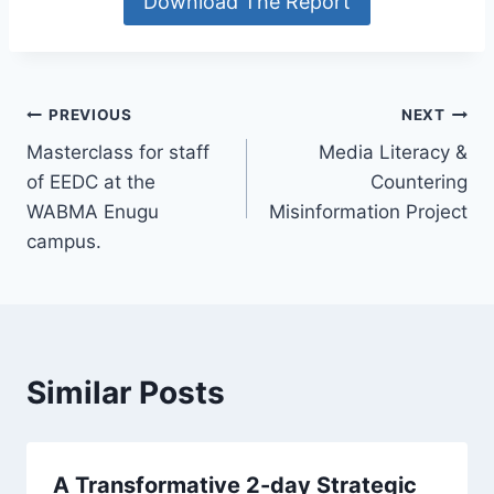
Download The Report
Post
PREVIOUS
NEXT
Masterclass for staff
Media Literacy &
navigation
of EEDC at the
Countering
WABMA Enugu
Misinformation Project
campus.
Similar Posts
A Transformative 2-day Strategic