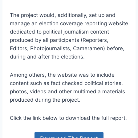
The project would, additionally, set up and
manage an election coverage reporting website
dedicated to political journalism content
produced by all participants (Reporters,
Editors, Photojournalists, Cameramen) before,
during and after the elections.
Among others, the website was to include
content such as fact checked political stories,
photos, videos and other multimedia materials
produced during the project.
Click the link below to download the full report.