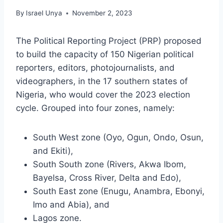
By
Israel Unya
November 2, 2023
The Political Reporting Project (PRP) proposed
to build the capacity of 150 Nigerian political
reporters, editors, photojournalists, and
videographers, in the 17 southern states of
Nigeria, who would cover the 2023 election
cycle. Grouped into four zones, namely:
South West zone (Oyo, Ogun, Ondo, Osun,
and Ekiti),
South South zone (Rivers, Akwa Ibom,
Bayelsa, Cross River, Delta and Edo),
South East zone (Enugu, Anambra, Ebonyi,
Imo and Abia), and
Lagos zone.