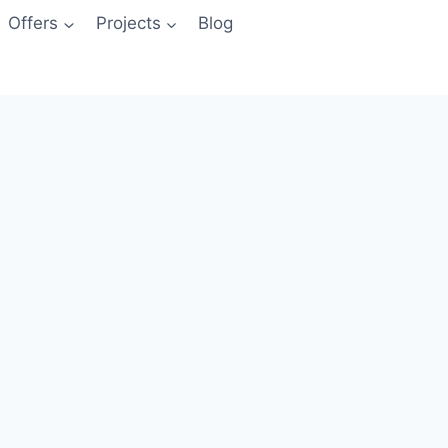
Offers
Projects
Blog