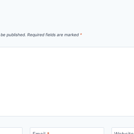
 be published.
Required fields are marked
*