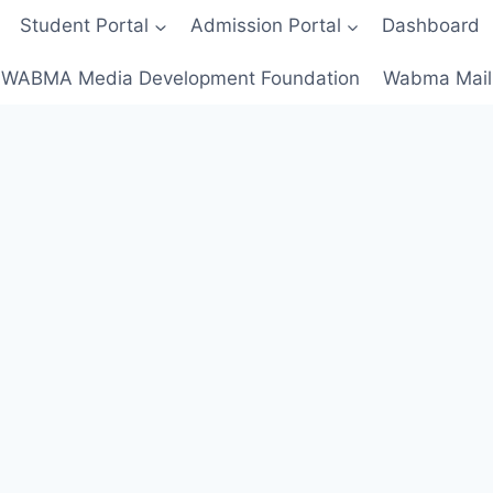
Student Portal
Admission Portal
Dashboard
WABMA Media Development Foundation
Wabma Mail