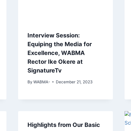
Interview Session:
Equiping the Media for
Excellence, WABMA
Rector Ike Okere at
SignatureTv
By
WABMA-
December 21, 2023
Highlights from Our Basic