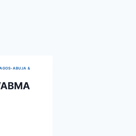
LAGOS-ABUJA &
e WABMA