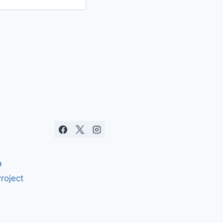
a
roject