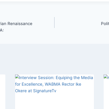
rian Renaissance
Poli
A: