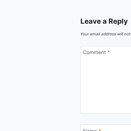
Leave a Reply
Your email address will not
Comment
*