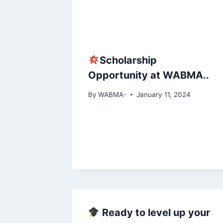
Scholarship
Opportunity at WABMA..
By
WABMA-
January 11, 2024
Ready to level up your