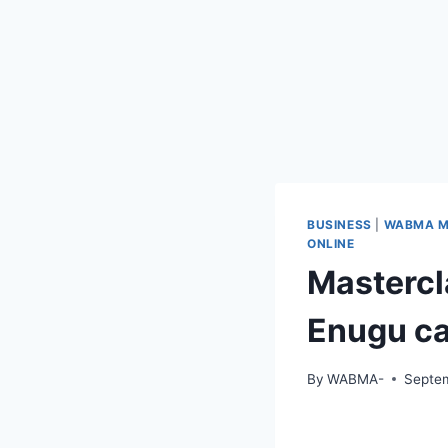
BUSINESS
|
WABMA M
ONLINE
Mastercl
Enugu c
By
WABMA-
Septem