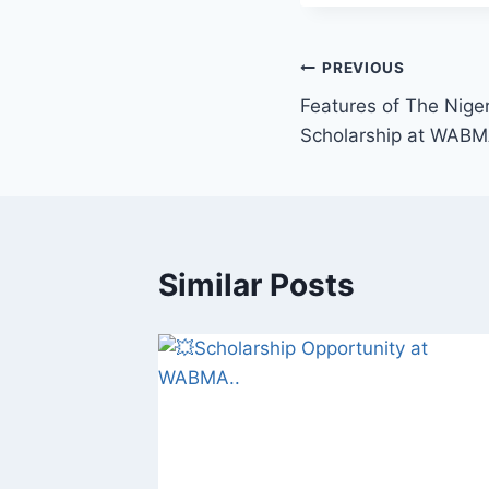
Post
PREVIOUS
Features of The Nige
navigation
Scholarship at WABM
Similar Posts