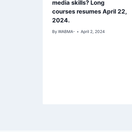
media skills? Long
courses resumes April 22,
2024.
By
WABMA-
April 2, 2024