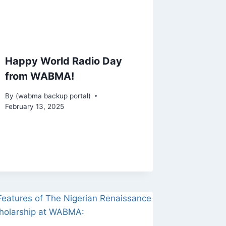
Happy World Radio Day
from WABMA!
By
(wabma backup portal)
February 13, 2025