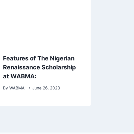
Features of The Nigerian
Renaissance Scholarship
at WABMA:
By
WABMA-
June 26, 2023