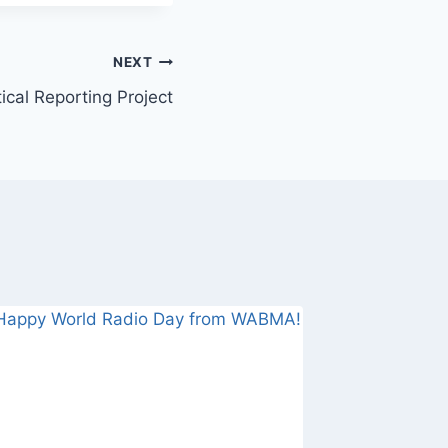
NEXT
tical Reporting Project