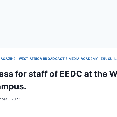
AGAZINE
|
WEST AFRICA BROADCAST & MEDIA ACADEMY -ENUGU-
ass for staff of EEDC at th
ampus.
ber 1, 2023