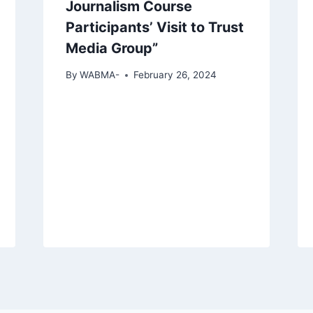
Journalism Course
Participants’ Visit to Trust
Media Group”
By
WABMA-
February 26, 2024