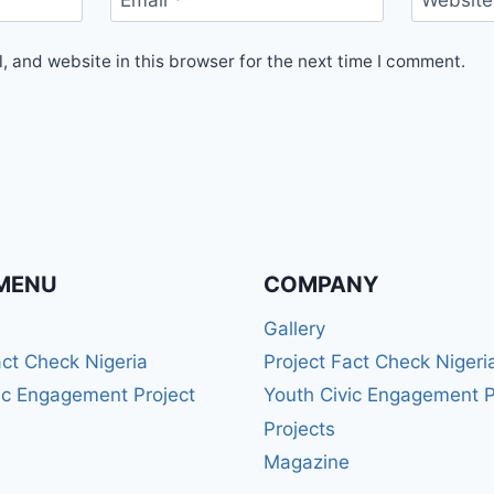
Email
*
Website
 and website in this browser for the next time I comment.
MENU
COMPANY
Gallery
act Check Nigeria
Project Fact Check Nigeri
ic Engagement Project
Youth Civic Engagement P
Projects
Magazine