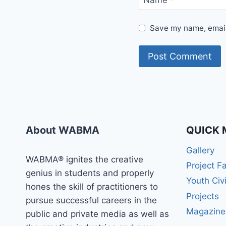
Name
*
Save my name, email,
About WABMA
QUICK 
Gallery
WABMA® ignites the creative
Project F
genius in students and properly
Youth Civ
hones the skill of practitioners to
Projects
pursue successful careers in the
Magazine
public and private media as well as