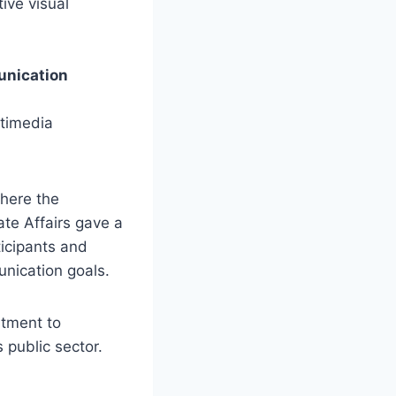
tive visual
unication
ltimedia
where the
te Affairs gave a
icipants and
unication goals.
tment to
s public sector.