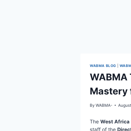
WABMA BLOG
|
WABM
WABMA Tr
Mastery 
By
WABMA-
August
The
West Afric
staff of the
Direc