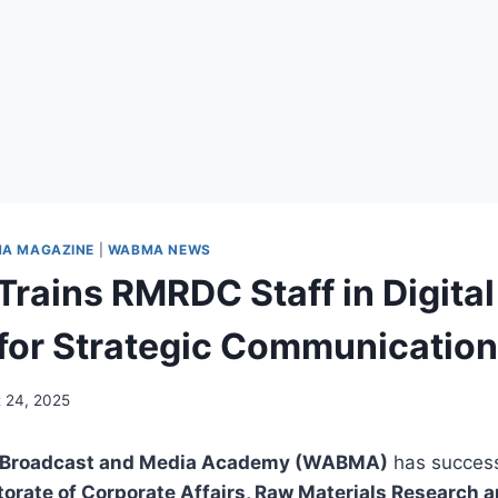
A MAGAZINE
|
WABMA NEWS
ains RMRDC Staff in Digital
for Strategic Communication
 24, 2025
a Broadcast and Media Academy (WABMA)
has success
torate of Corporate Affairs, Raw Materials Research