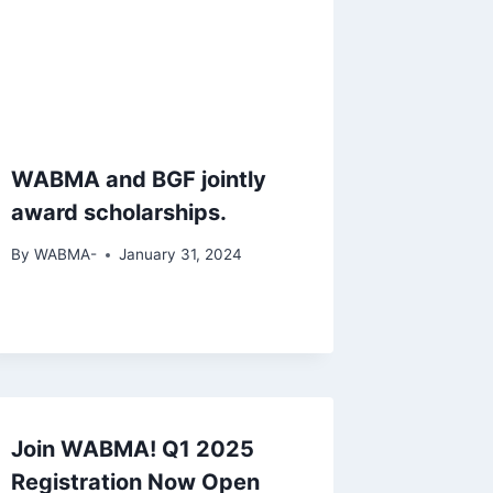
WABMA and BGF jointly
award scholarships.
By
WABMA-
January 31, 2024
Join WABMA! Q1 2025
Registration Now Open