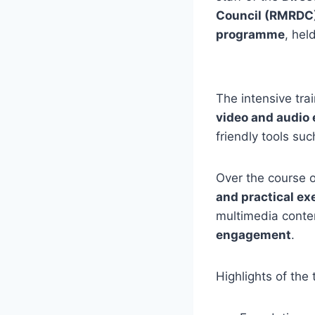
Council (RMRDC
programme
, hel
The intensive tra
video and audio 
friendly tools su
Over the course o
and practical ex
multimedia conte
engagement
.
Highlights of the 