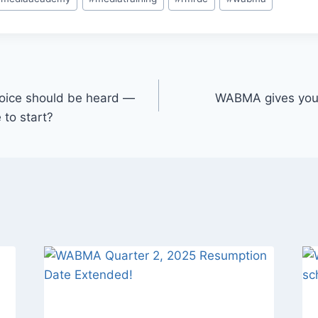
r voice should be heard —
WABMA gives you t
 to start?