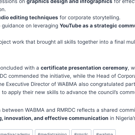
essions on
graphics design and infographics
for effec
on.
dio editing techniques
for corporate storytelling.
 guidance on leveraging
YouTube as a strategic comm
oject work that brought all skills together into a final mu
oncluded with a
certificate presentation ceremony
, 
C commended the initiative, while the Head of Corpora
he Executive Director of WABMA also congratulated part
o apply their new skills to advance the council’s comm
ion between WABMA and RMRDC reflects a shared commi
g, innovation, and effective communication
in Nigeria’
#
mediaacademy
#
mediatraining
#
rmrdc
#
wabma