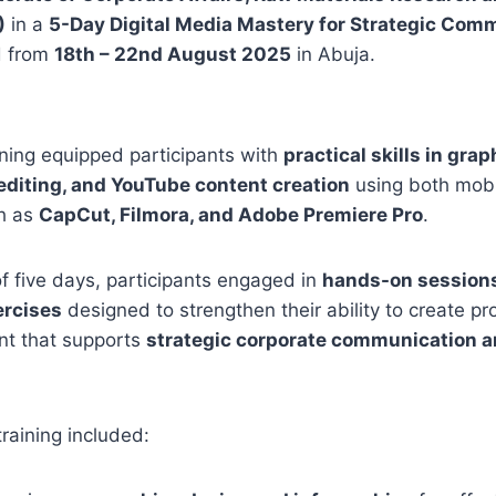
)
in a
5-Day Digital Media Mastery for Strategic Com
d from
18th – 22nd August 2025
in Abuja.
ining equipped participants with
practical skills in gra
editing, and YouTube content creation
using both mobi
ch as
CapCut, Filmora, and Adobe Premiere Pro
.
f five days, participants engaged in
hands-on sessions
ercises
designed to strengthen their ability to create pr
nt that supports
strategic corporate communication a
training included: