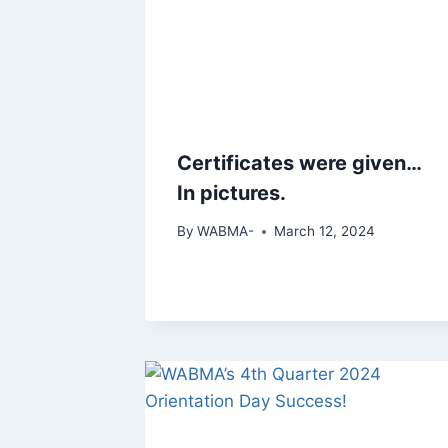
Certificates were given…
In pictures.
By
WABMA-
March 12, 2024