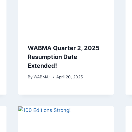
WABMA Quarter 2, 2025
Resumption Date
Extended!
By
WABMA-
April 20, 2025