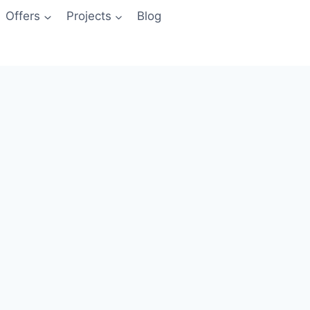
Offers
Projects
Blog