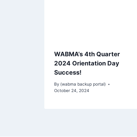
WABMA’s 4th Quarter
2024 Orientation Day
Success!
By
(wabma backup portal)
October 24, 2024