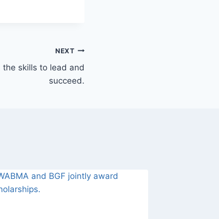
NEXT
he skills to lead and
succeed.