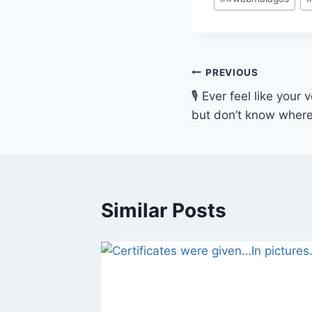
Tags:
Post
PREVIOUS
🎙 Ever feel like you
navigation
but don’t know where
Similar Posts