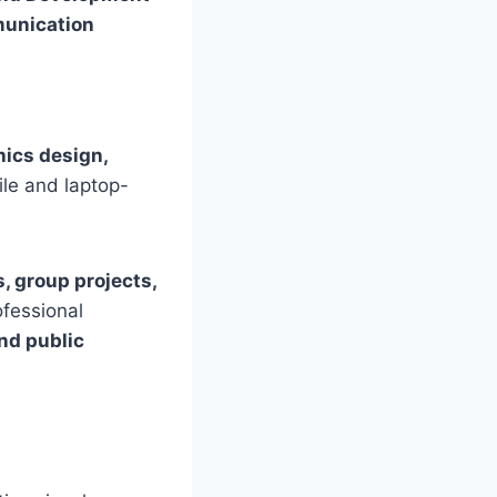
munication
phics design,
le and laptop-
, group projects,
ofessional
nd public