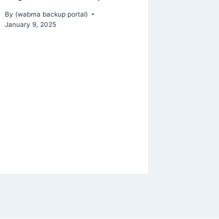
By
(wabma backup portal)
January 9, 2025