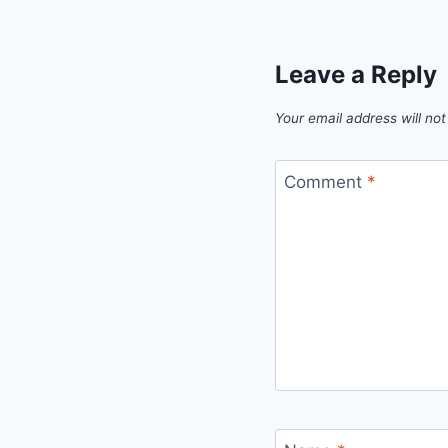
Leave a Reply
Your email address will not
Comment
*