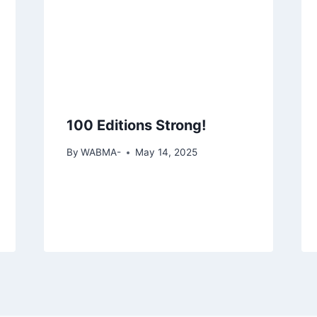
100 Editions Strong!
By
WABMA-
May 14, 2025