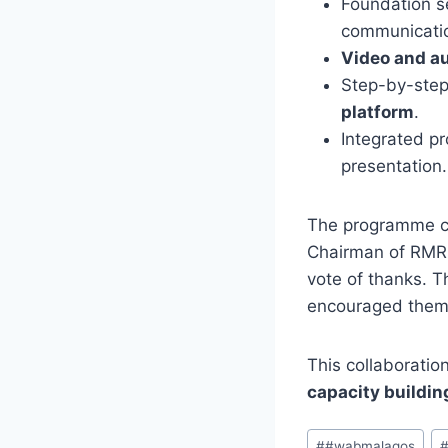
Foundation s
communicati
Video and au
Step-by-step
platform
.
Integrated pr
presentation.
The programme c
Chairman of RMRD
vote of thanks. T
encouraged them t
This collaborat
capacity buildin
Post
#
#wabmalagos