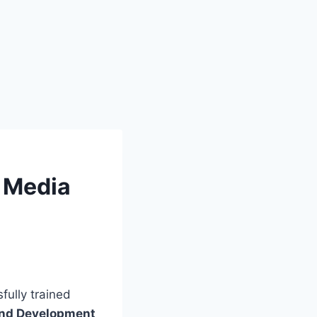
 Media
fully trained
 and Development