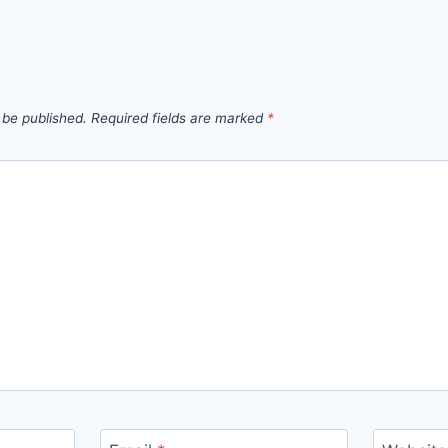
 be published.
Required fields are marked
*