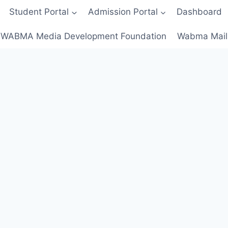
Student Portal
Admission Portal
Dashboard
WABMA Media Development Foundation
Wabma Mail