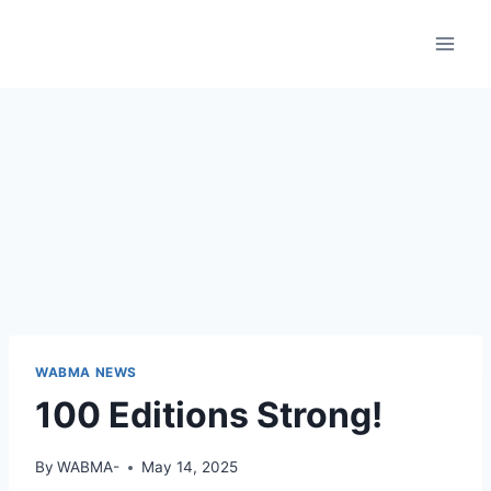
Skip
to
content
WABMA NEWS
100 Editions Strong!
By
WABMA-
May 14, 2025