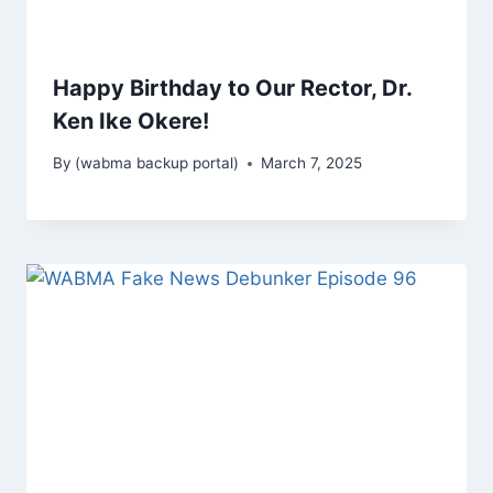
Happy Birthday to Our Rector, Dr.
Ken Ike Okere!
By
(wabma backup portal)
March 7, 2025