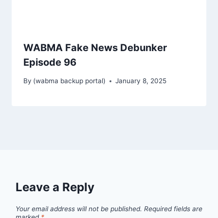
WABMA Fake News Debunker
Episode 96
By
(wabma backup portal)
January 8, 2025
Leave a Reply
Your email address will not be published.
Required fields are
marked
*