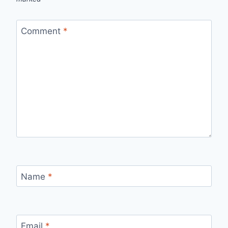
Comment
*
Name
*
Email
*