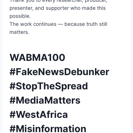
Thank you to every researcher, producer,
presenter, and supporter who made this
possible.
The work continues — because truth still
matters.
WABMA100
#FakeNewsDebunker
#StopTheSpread
#MediaMatters
#WestAfrica
#Misinformation