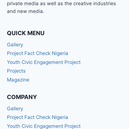
private media as well as the creative industries
and new media.
QUICK MENU
Gallery
Project Fact Check Nigeria
Youth Civic Engagement Project
Projects
Magazine
COMPANY
Gallery
Project Fact Check Nigeria
Youth Civic Engagement Project