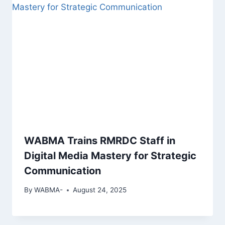
WABMA Trains RMRDC Staff in
Digital Media Mastery for Strategic
Communication
By
WABMA-
August 24, 2025