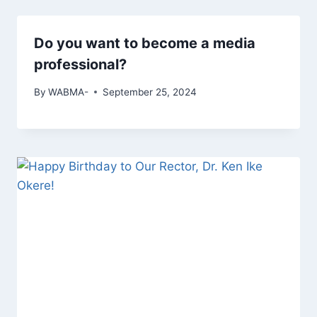
Do you want to become a media
professional?
By
WABMA-
September 25, 2024