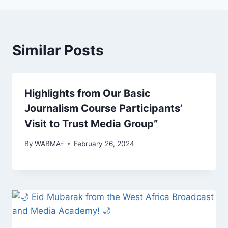
Similar Posts
Highlights from Our Basic
Journalism Course Participants’
Visit to Trust Media Group”
By
WABMA-
February 26, 2024