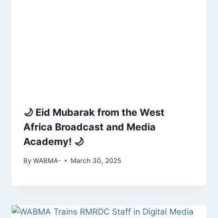
🌙 Eid Mubarak from the West
Africa Broadcast and Media
Academy! 🌙
By
WABMA-
March 30, 2025