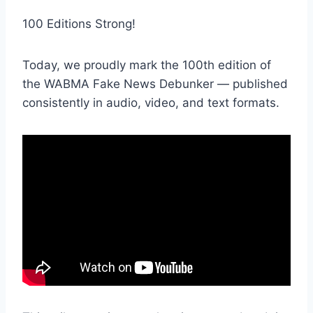
100 Editions Strong!
Today, we proudly mark the 100th edition of
the WABMA Fake News Debunker — published
consistently in audio, video, and text formats.