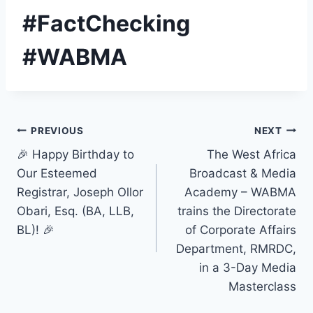
#FactChecking
#WABMA
Post
PREVIOUS
NEXT
🎉 Happy Birthday to
The West Africa
navigation
Our Esteemed
Broadcast & Media
Registrar, Joseph Ollor
Academy – WABMA
Obari, Esq. (BA, LLB,
trains the Directorate
BL)! 🎉
of Corporate Affairs
Department, RMRDC,
in a 3-Day Media
Masterclass