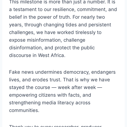
This milestone is more than just a number. It is
a testament to our resilience, commitment, and
belief in the power of truth. For nearly two
years, through changing tides and persistent
challenges, we have worked tirelessly to
expose misinformation, challenge
disinformation, and protect the public
discourse in West Africa.
Fake news undermines democracy, endangers
lives, and erodes trust. That is why we have
stayed the course — week after week —
empowering citizens with facts, and
strengthening media literacy across
communities.