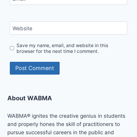
Website
Save my name, email, and website in this
browser for the next time I comment.
About WABMA
WABMA® ignites the creative genius in students
and properly hones the skill of practitioners to
pursue successful careers in the public and