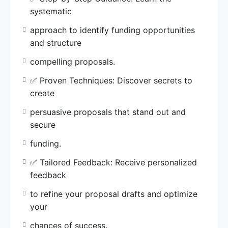
feedback
systematic
to refine your proposal drafts and optimize
your
approach to identify funding opportunities
chances of success.
and structure
compelling proposals.
✅ Resource Library: Access a wealth of
curated
✅ Proven Techniques: Discover secrets to
resources, templates, and sample proposals
create
for a
persuasive proposals that stand out and
streamlined writing process.
secure
✅ Networking Opportunities: Connect with
funding.
like-minded
✅ Tailored Feedback: Receive personalized
individuals and expand your professional
feedback
network for
collaborative opportunities.
to refine your proposal drafts and optimize
your
Enroll in WABMA Grant Writing Masterclass
chances of success.