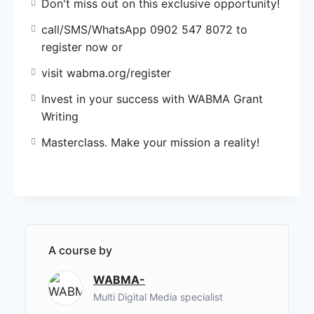
Don't miss out on this exclusive opportunity!
call/SMS/WhatsApp 0902 547 8072 to
register now or
visit wabma.org/register
Invest in your success with WABMA Grant
Writing
Masterclass. Make your mission a reality!
A course by
WABMA-
Multi Digital Media specialist