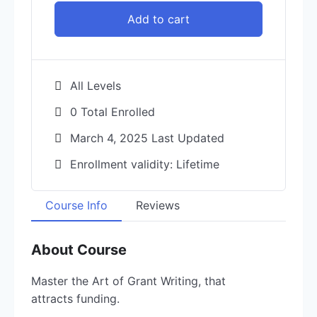
Add to cart
All Levels
0 Total Enrolled
March 4, 2025 Last Updated
Enrollment validity: Lifetime
Course Info
Reviews
About Course
Master the Art of Grant Writing, that
attracts funding.