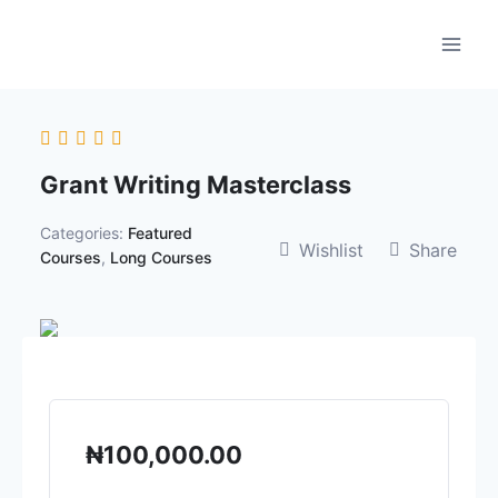
Skip
to
content
Grant Writing Masterclass
Categories:
Featured
Wishlist
Share
Courses
,
Long Courses
₦
100,000.00