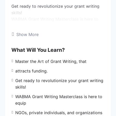
Get ready to revolutionize your grant writing
skills!
WABMA Grant Writing Masterclass is here to
equip
NGOs, private individuals, and organizations
Show More
like yours
with the knowledge and expertise to write
What Will You Learn?
winning grant
proposals.
Master the Art of Grant Writing, that
Learn from our professional grant writers, who
attracts funding.
have
Get ready to revolutionize your grant writing
successfully attracted three grants in the past
skills!
three
WABMA Grant Writing Masterclass is here to
years.
equip
What’s in store for you?
NGOs, private individuals, and organizations