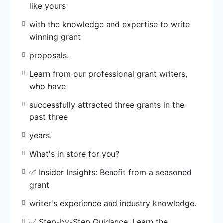
like yours
✅ Insider Insights: Benefit from a seasoned
with the knowledge and expertise to write
grant
winning grant
writer’s experience and industry knowledge.
proposals.
✅ Step-by-Step Guidance: Learn the
Learn from our professional grant writers,
systematic
who have
approach to identify funding opportunities and
structure
successfully attracted three grants in the
compelling proposals.
past three
years.
✅ Proven Techniques: Discover secrets to
create
What's in store for you?
persuasive proposals that stand out and
✅ Insider Insights: Benefit from a seasoned
secure
grant
funding.
writer's experience and industry knowledge.
✅ Tailored Feedback: Receive personalized
✅ Step-by-Step Guidance: Learn the