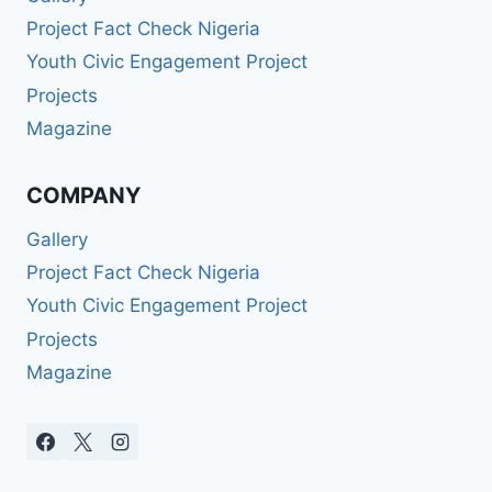
Project Fact Check Nigeria
Youth Civic Engagement Project
Projects
Magazine
COMPANY
Gallery
Project Fact Check Nigeria
Youth Civic Engagement Project
Projects
Magazine