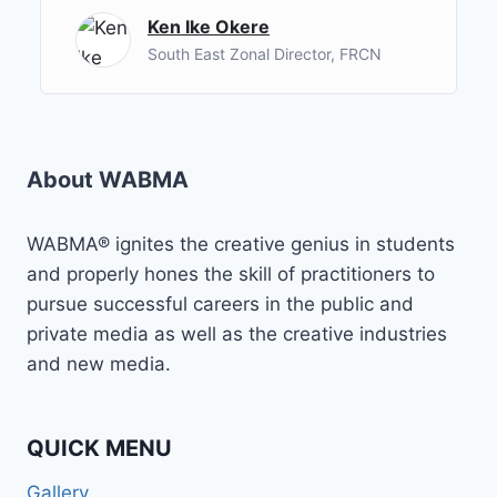
Ken Ike Okere
South East Zonal Director, FRCN
About WABMA
WABMA® ignites the creative genius in students
and properly hones the skill of practitioners to
pursue successful careers in the public and
private media as well as the creative industries
and new media.
QUICK MENU
Gallery