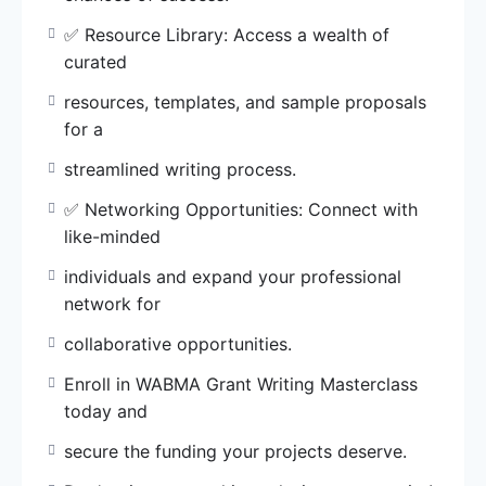
today and
secure the funding your projects deserve.
✅ Resource Library: Access a wealth of
curated
Don’t miss out on this exclusive opportunity!
resources, templates, and sample proposals
call/SMS/WhatsApp 0902 547 8072 to register
for a
now or
visit wabma.org/register
streamlined writing process.
✅ Networking Opportunities: Connect with
Invest in your success with WABMA Grant
like-minded
Writing
Masterclass. Make your mission a reality!
individuals and expand your professional
network for
collaborative opportunities.
Enroll in WABMA Grant Writing Masterclass
today and
secure the funding your projects deserve.