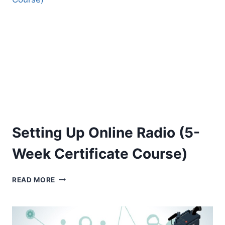
(5-
WEEK
CERTIFICATE
COURSE)
Setting Up Online Radio (5-
Week Certificate Course)
SETTING
READ MORE
UP
ONLINE
RADIO
(5-