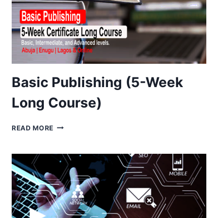
Basic Publishing (5-Week
Long Course)
BASIC
READ MORE
PUBLISHING
(5-
WEEK
LONG
COURSE)