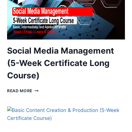
Social Media Management
(5-Week Certificate Long
Course)
SOCIAL
READ MORE
MEDIA
MANAGEMENT
(5-
WEEK
CERTIFICATE
LONG