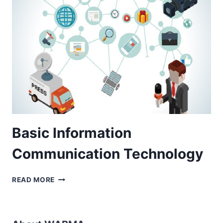
WEEK
CERTIFICATE
COURSE)
Basic Information
Communication Technology
BASIC
READ MORE
INFORMATION
COMMUNICATION
TECHNOLOGY