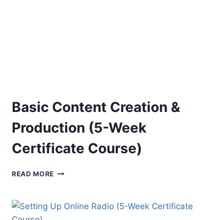
COURSE)
Basic Content Creation &
Production (5-Week
Certificate Course)
BASIC
READ MORE
CONTENT
CREATION
&
PRODUCTION