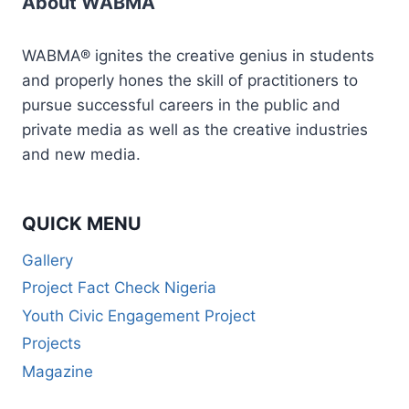
About WABMA
WABMA® ignites the creative genius in students
and properly hones the skill of practitioners to
pursue successful careers in the public and
private media as well as the creative industries
and new media.
QUICK MENU
Gallery
Project Fact Check Nigeria
Youth Civic Engagement Project
Projects
Magazine