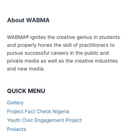
&
LIVESTREAMING
ESSENTIALS
About WABMA
WABMA® ignites the creative genius in students
and properly hones the skill of practitioners to
pursue successful careers in the public and
private media as well as the creative industries
and new media.
QUICK MENU
Gallery
Project Fact Check Nigeria
Youth Civic Engagement Project
Projects