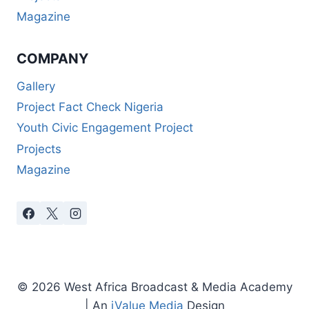
Magazine
COMPANY
Gallery
Project Fact Check Nigeria
Youth Civic Engagement Project
Projects
Magazine
© 2026 West Africa Broadcast & Media Academy
| An
iValue Media
Design