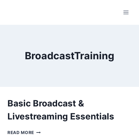
Skip
to
content
BroadcastTraining
Basic Broadcast &
Livestreaming Essentials
BASIC
READ MORE
BROADCAST