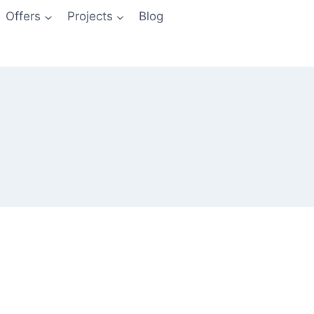
Offers
Projects
Blog