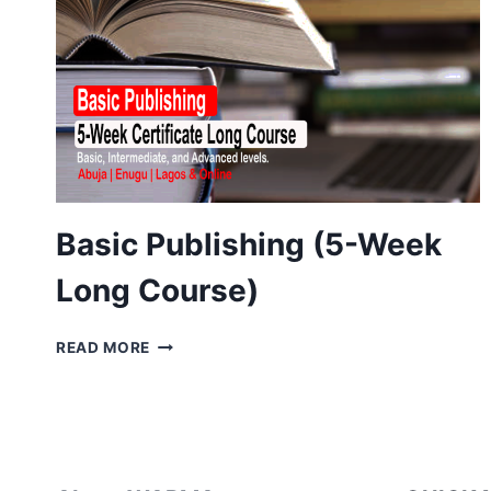
Basic Publishing (5-Week
Long Course)
BASIC
READ MORE
PUBLISHING
(5-
WEEK
LONG
COURSE)