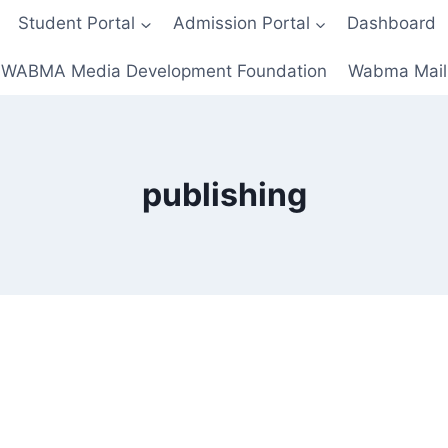
Student Portal
Admission Portal
Dashboard
WABMA Media Development Foundation
Wabma Mail
publishing