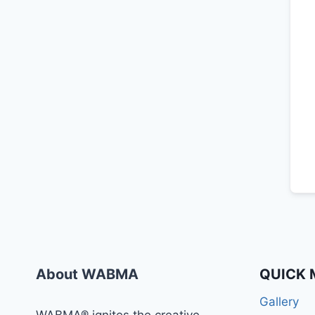
About WABMA
QUICK 
Gallery