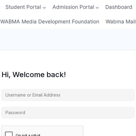
Student Portal
Admission Portal
Dashboard
WABMA Media Development Foundation
Wabma Mail
Hi, Welcome back!