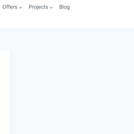
Offers
Projects
Blog