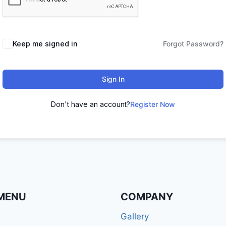
Keep me signed in
Forgot Password?
Sign In
Don't have an account?
Register Now
MENU
COMPANY
Gallery