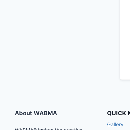
About WABMA
QUICK 
Gallery