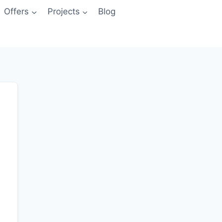
Offers
Projects
Blog