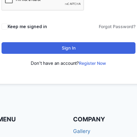
Keep me signed in
Forgot Password?
Sign In
Don't have an account?
Register Now
MENU
COMPANY
Gallery