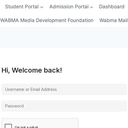
Student Portal
Admission Portal
Dashboard
WABMA Media Development Foundation
Wabma Mail
Hi, Welcome back!