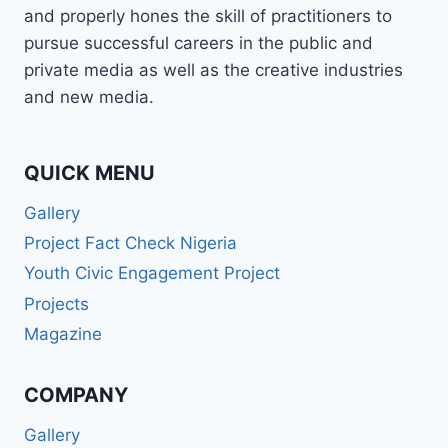
and properly hones the skill of practitioners to
pursue successful careers in the public and
private media as well as the creative industries
and new media.
QUICK MENU
Gallery
Project Fact Check Nigeria
Youth Civic Engagement Project
Projects
Magazine
COMPANY
Gallery