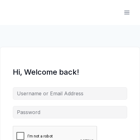
Skip
to
content
Hi, Welcome back!