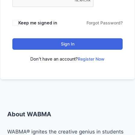
Keep me signed in
Forgot Password?
Sign In
Don't have an account?
Register Now
About WABMA
WABMA® ignites the creative genius in students