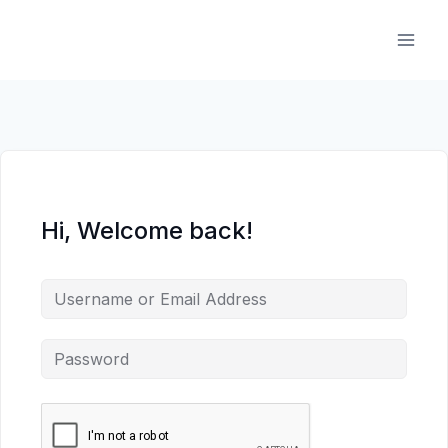
Skip
to
content
Hi, Welcome back!