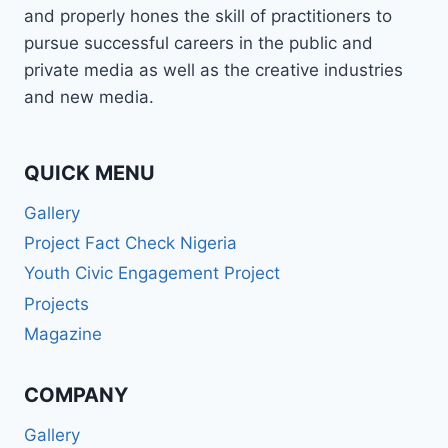
and properly hones the skill of practitioners to
pursue successful careers in the public and
private media as well as the creative industries
and new media.
QUICK MENU
Gallery
Project Fact Check Nigeria
Youth Civic Engagement Project
Projects
Magazine
COMPANY
Gallery