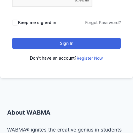
Keep me signed in
Forgot Password?
Sign In
Don't have an account?
Register Now
About WABMA
WABMA® ignites the creative genius in students