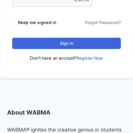
Keep me signed in
Forgot Password?
Sign In
Don't have an account?
Register Now
About WABMA
WABMA® ignites the creative genius in students