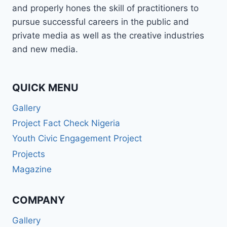
and properly hones the skill of practitioners to
pursue successful careers in the public and
private media as well as the creative industries
and new media.
QUICK MENU
Gallery
Project Fact Check Nigeria
Youth Civic Engagement Project
Projects
Magazine
COMPANY
Gallery