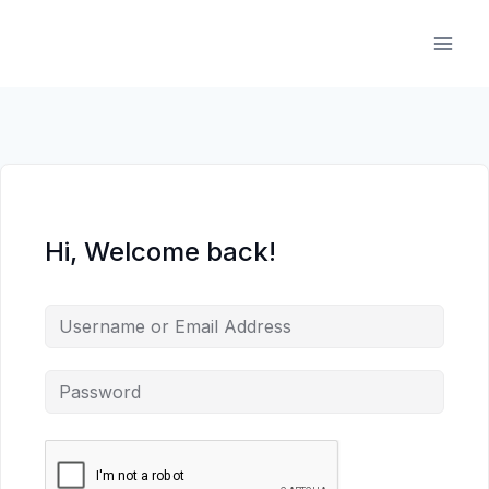
Skip
to
content
Hi, Welcome back!