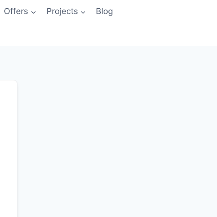
Offers
Projects
Blog