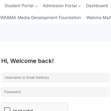
Student Portal
Admission Portal
Dashboard
WABMA Media Development Foundation
Wabma Mail
Hi, Welcome back!