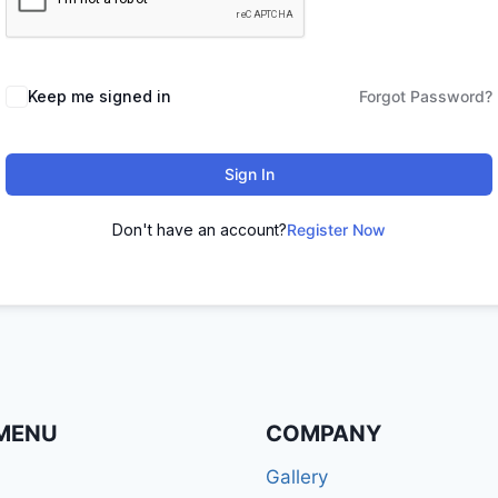
Keep me signed in
Forgot Password?
Sign In
Don't have an account?
Register Now
MENU
COMPANY
Gallery