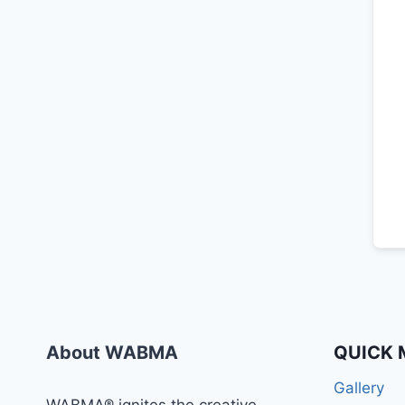
About WABMA
QUICK 
Gallery