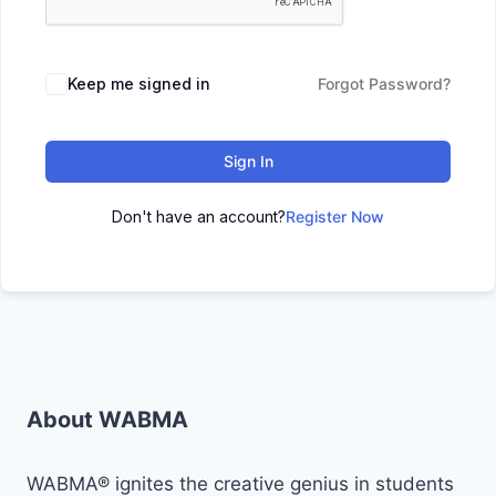
Keep me signed in
Forgot Password?
Sign In
Don't have an account?
Register Now
About WABMA
WABMA® ignites the creative genius in students