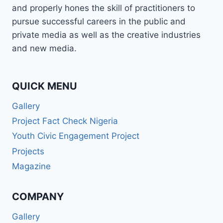
and properly hones the skill of practitioners to
pursue successful careers in the public and
private media as well as the creative industries
and new media.
QUICK MENU
Gallery
Project Fact Check Nigeria
Youth Civic Engagement Project
Projects
Magazine
COMPANY
Gallery