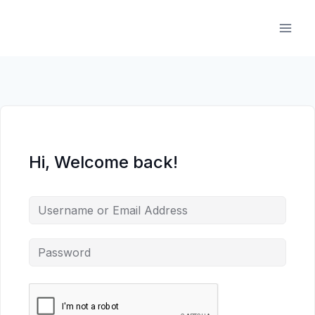
Skip
to
content
Hi, Welcome back!