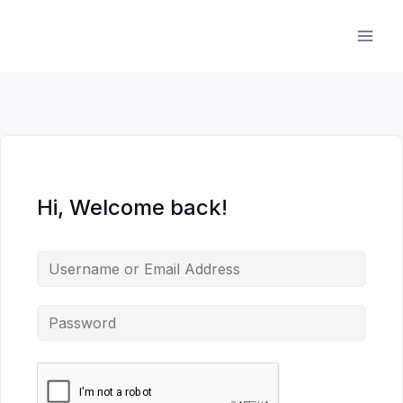
Skip
to
content
Hi, Welcome back!