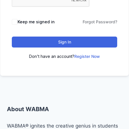
Keep me signed in
Forgot Password?
Sign In
Don't have an account?
Register Now
About WABMA
WABMA® ignites the creative genius in students