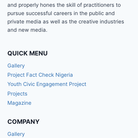
and properly hones the skill of practitioners to
pursue successful careers in the public and
private media as well as the creative industries
and new media.
QUICK MENU
Gallery
Project Fact Check Nigeria
Youth Civic Engagement Project
Projects
Magazine
COMPANY
Gallery