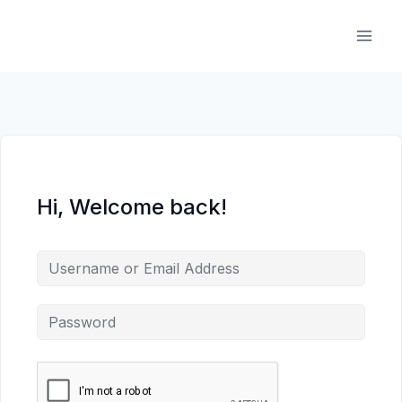
Skip
to
content
Hi, Welcome back!