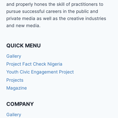
and properly hones the skill of practitioners to
pursue successful careers in the public and
private media as well as the creative industries
and new media.
QUICK MENU
Gallery
Project Fact Check Nigeria
Youth Civic Engagement Project
Projects
Magazine
COMPANY
Gallery