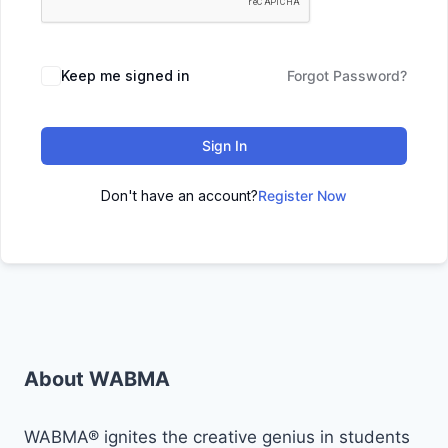
Keep me signed in
Forgot Password?
Sign In
Don't have an account?
Register Now
About WABMA
WABMA® ignites the creative genius in students