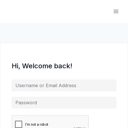
Skip
to
content
Hi, Welcome back!