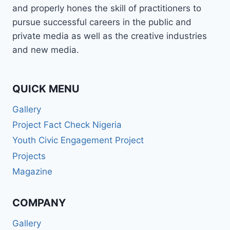
and properly hones the skill of practitioners to
pursue successful careers in the public and
private media as well as the creative industries
and new media.
QUICK MENU
Gallery
Project Fact Check Nigeria
Youth Civic Engagement Project
Projects
Magazine
COMPANY
Gallery