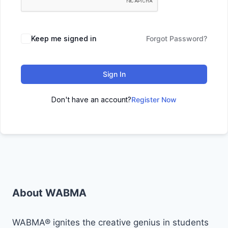
Keep me signed in
Forgot Password?
Sign In
Don't have an account?
Register Now
About WABMA
WABMA® ignites the creative genius in students