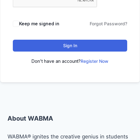
Keep me signed in
Forgot Password?
Sign In
Don't have an account?
Register Now
About WABMA
WABMA® ignites the creative genius in students