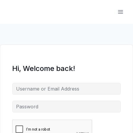
Skip
to
content
Hi, Welcome back!