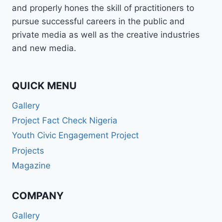
and properly hones the skill of practitioners to
pursue successful careers in the public and
private media as well as the creative industries
and new media.
QUICK MENU
Gallery
Project Fact Check Nigeria
Youth Civic Engagement Project
Projects
Magazine
COMPANY
Gallery