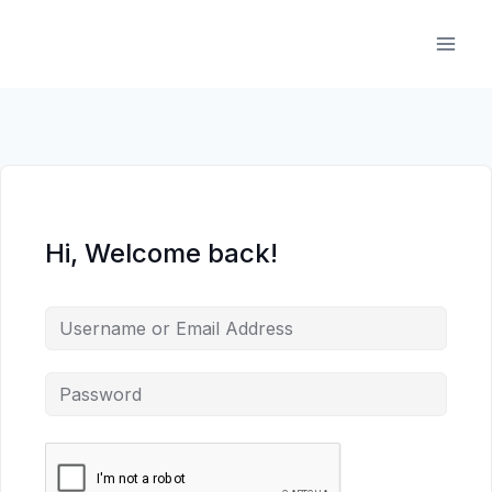
Skip
to
content
Hi, Welcome back!