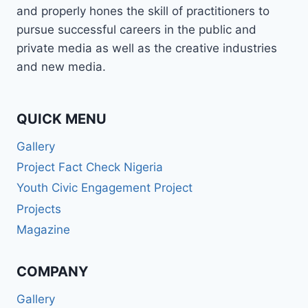
and properly hones the skill of practitioners to
pursue successful careers in the public and
private media as well as the creative industries
and new media.
QUICK MENU
Gallery
Project Fact Check Nigeria
Youth Civic Engagement Project
Projects
Magazine
COMPANY
Gallery