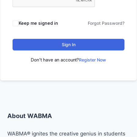
Keep me signed in
Forgot Password?
Sign In
Don't have an account?
Register Now
About WABMA
WABMA® ignites the creative genius in students