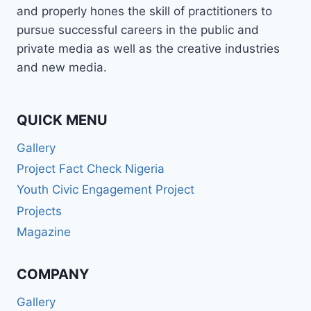
and properly hones the skill of practitioners to
pursue successful careers in the public and
private media as well as the creative industries
and new media.
QUICK MENU
Gallery
Project Fact Check Nigeria
Youth Civic Engagement Project
Projects
Magazine
COMPANY
Gallery