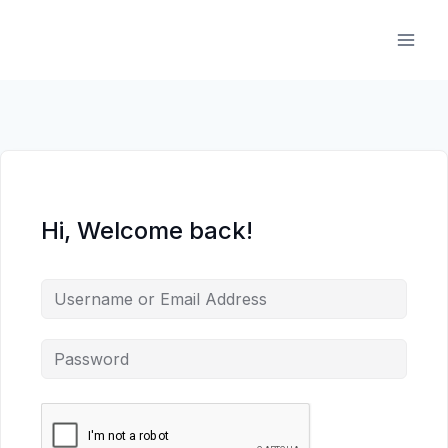
Skip
to
content
Hi, Welcome back!