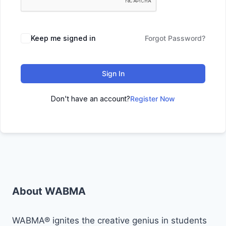
Keep me signed in
Forgot Password?
Sign In
Don't have an account?
Register Now
About WABMA
WABMA® ignites the creative genius in students