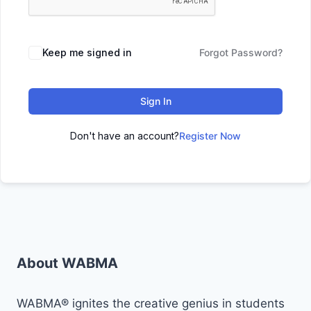
Keep me signed in
Forgot Password?
Sign In
Don't have an account?
Register Now
About WABMA
WABMA® ignites the creative genius in students