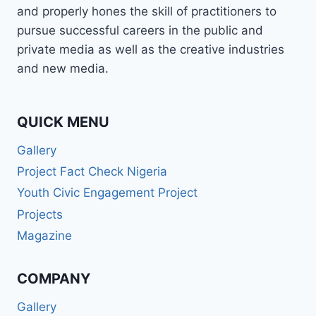
and properly hones the skill of practitioners to
pursue successful careers in the public and
private media as well as the creative industries
and new media.
QUICK MENU
Gallery
Project Fact Check Nigeria
Youth Civic Engagement Project
Projects
Magazine
COMPANY
Gallery