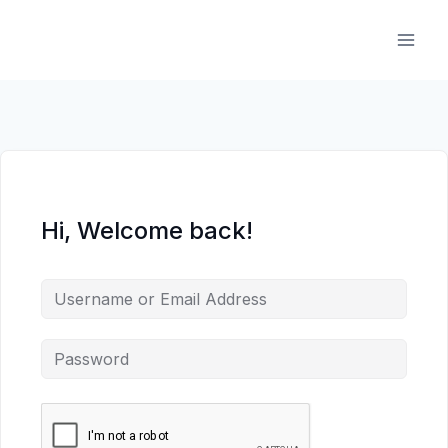
Skip
to
content
Hi, Welcome back!