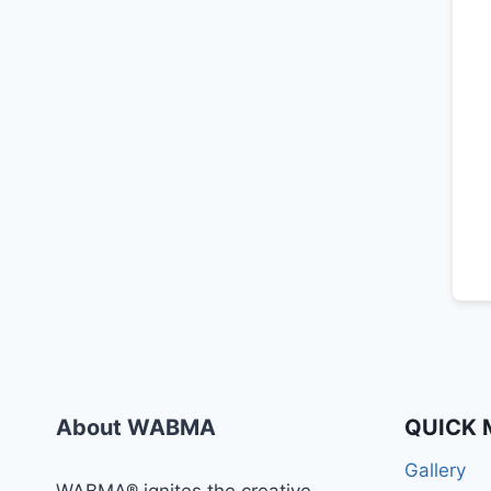
About WABMA
QUICK 
Gallery