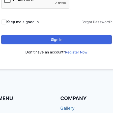
Keep me signed in
Forgot Password?
Sign In
Don't have an account?
Register Now
MENU
COMPANY
Gallery