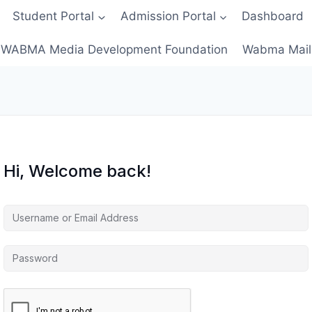
Student Portal
Admission Portal
Dashboard
WABMA Media Development Foundation
Wabma Mail
Hi, Welcome back!