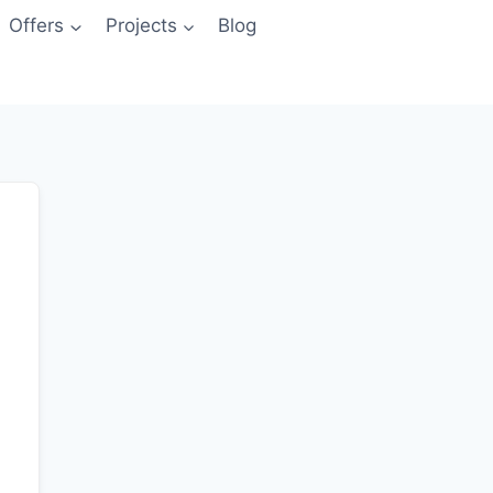
Offers
Projects
Blog