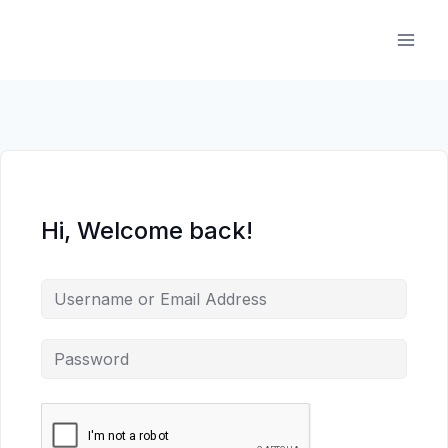
Skip
to
content
Hi, Welcome back!