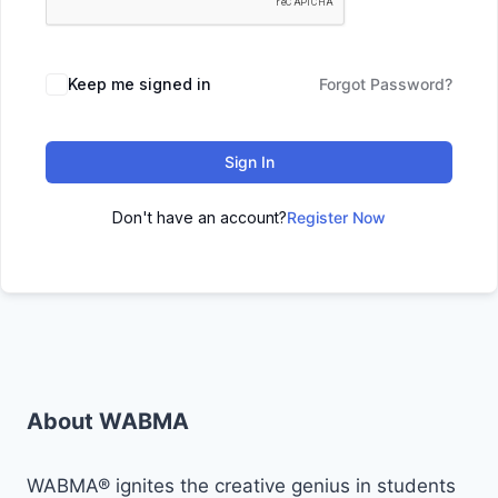
Keep me signed in
Forgot Password?
Sign In
Don't have an account?
Register Now
About WABMA
WABMA® ignites the creative genius in students