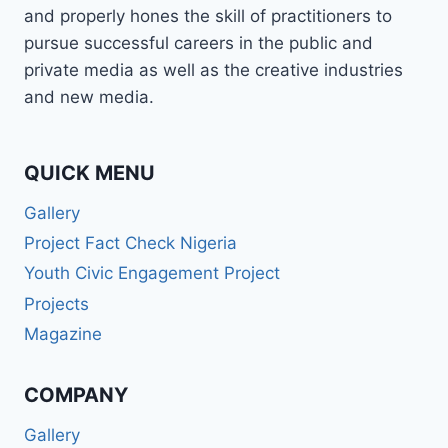
and properly hones the skill of practitioners to
pursue successful careers in the public and
private media as well as the creative industries
and new media.
QUICK MENU
Gallery
Project Fact Check Nigeria
Youth Civic Engagement Project
Projects
Magazine
COMPANY
Gallery