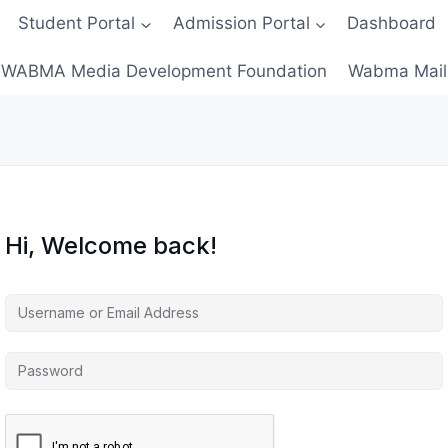
Student Portal
Admission Portal
Dashboard
WABMA Media Development Foundation
Wabma Mail
Hi, Welcome back!