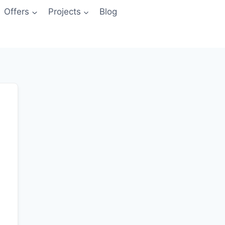
Offers
Projects
Blog