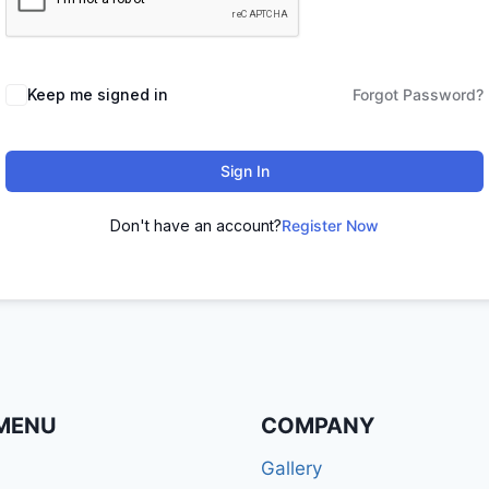
Keep me signed in
Forgot Password?
Sign In
Don't have an account?
Register Now
MENU
COMPANY
Gallery