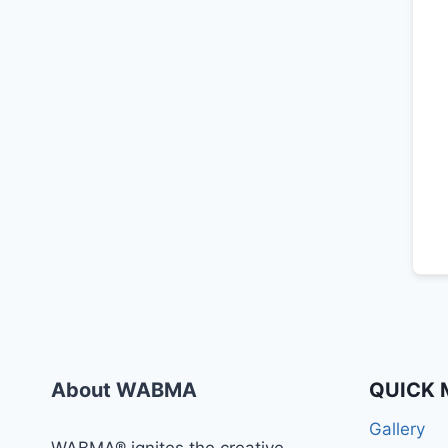
About WABMA
QUICK 
Gallery