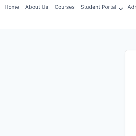
Skip
Home
About Us
Courses
Student Portal
Adm
to
content