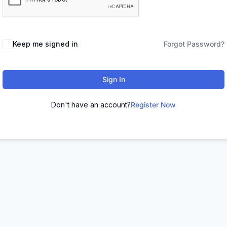
Keep me signed in
Forgot Password?
Sign In
Don't have an account?
Register Now