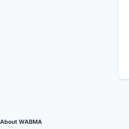
About WABMA