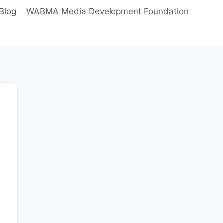
Blog
WABMA Media Development Foundation