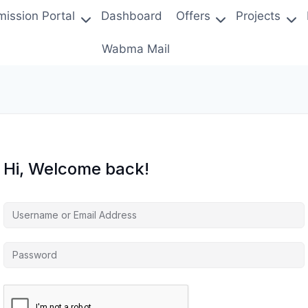
ission Portal
Dashboard
Offers
Projects
Wabma Mail
Hi, Welcome back!