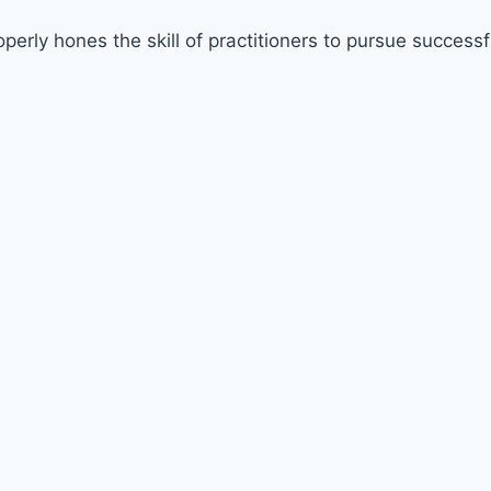
erly hones the skill of practitioners to pursue successf