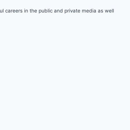
ul careers in the public and private media as well