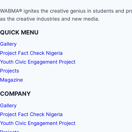
WABMA® ignites the creative genius in students and prop
as the creative industries and new media.
QUICK MENU
Gallery
Project Fact Check Nigeria
Youth Civic Engagement Project
Projects
Magazine
COMPANY
Gallery
Project Fact Check Nigeria
Youth Civic Engagement Project