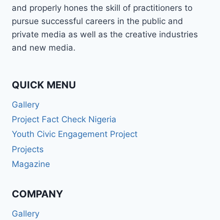
and properly hones the skill of practitioners to
pursue successful careers in the public and
private media as well as the creative industries
and new media.
QUICK MENU
Gallery
Project Fact Check Nigeria
Youth Civic Engagement Project
Projects
Magazine
COMPANY
Gallery