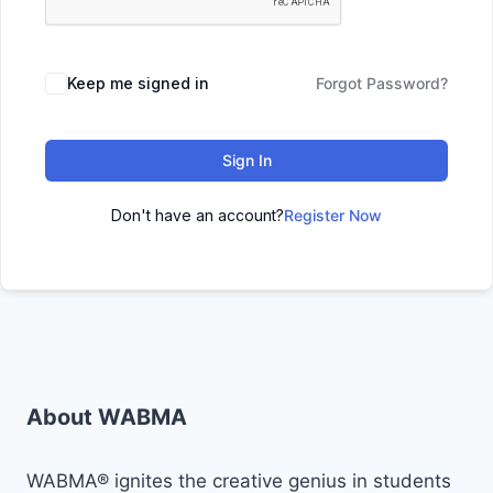
Keep me signed in
Forgot Password?
Sign In
Don't have an account?
Register Now
About WABMA
WABMA® ignites the creative genius in students