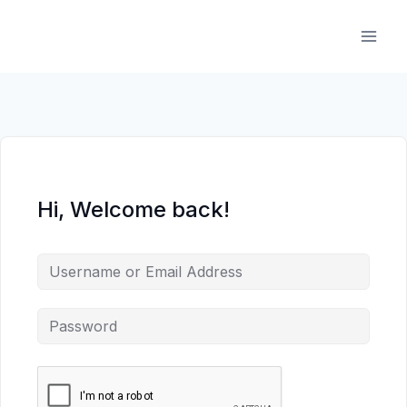
Skip
to
content
Hi, Welcome back!